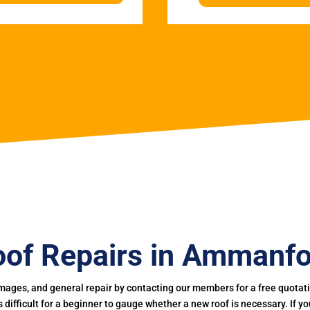
of Repairs in Ammanf
mages, and general repair by contacting our members for a free quotation
 is difficult for a beginner to gauge whether a new roof is necessary. If 