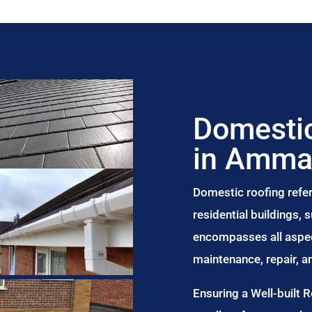
Domestic
in Amma
Domestic roofing refer
residential buildings,
encompasses all aspect
maintenance, repair, 
Ensuring a Well-built 