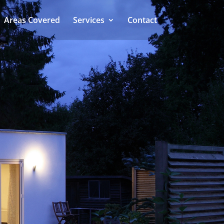
Areas Covered
Services
Contact