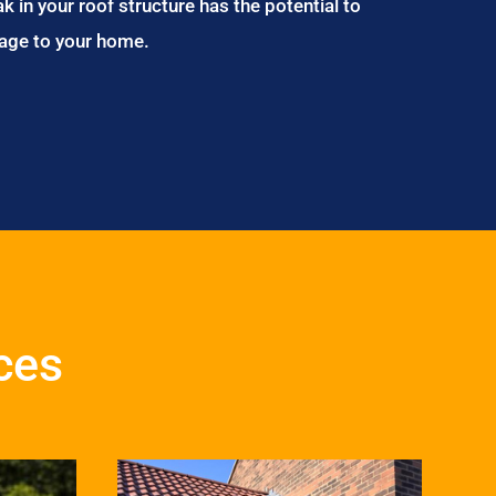
ak in your roof structure has the potential to
age to your home.
ces