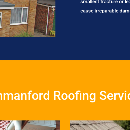
smallest fracture or le
cause irreparable dam
manford Roofing Servi