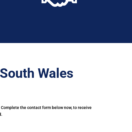
–South Wales
. Complete the contact form below now, to receive
d.