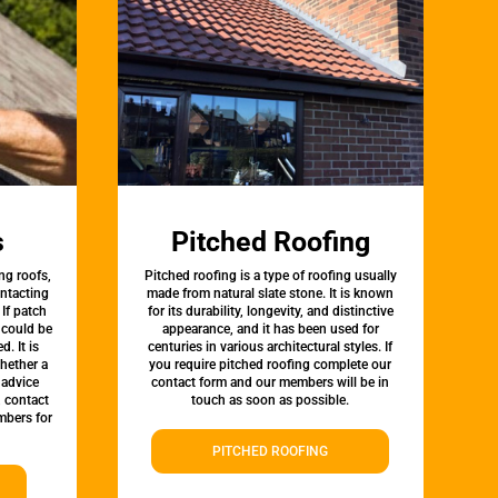
s
Pitched Roofing
ng roofs,
Pitched roofing is a type of roofing usually
ontacting
made from natural slate stone. It is known
 If patch
for its durability, longevity, and distinctive
t could be
appearance, and it has been used for
d. It is
centuries in various architectural styles. If
whether a
you require pitched roofing complete our
 advice
contact form and our members will be in
, contact
touch as soon as possible.
bers for
PITCHED ROOFING