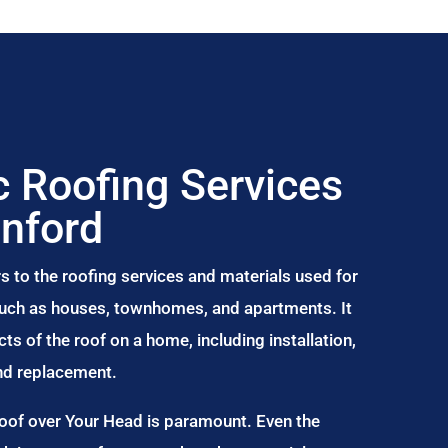
 Roofing Services
nford
s to the roofing services and materials used for
 such as houses, townhomes, and apartments. It
s of the roof on a home, including installation,
and replacement.
Roof over Your Head is paramount. Even the