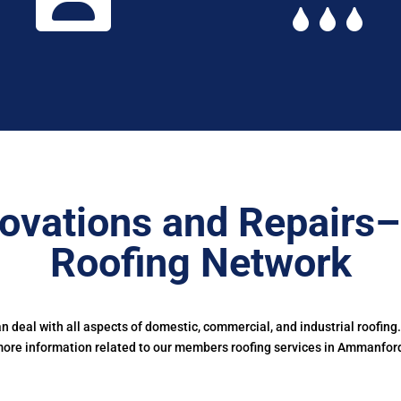
ovations and Repairs
Roofing Network
deal with all aspects of domestic, commercial, and industrial roofing
ore information related to our members roofing services in Ammanfor