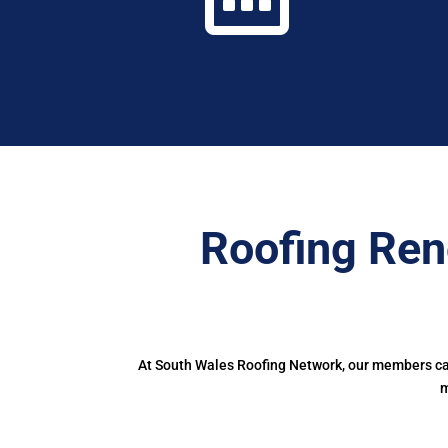
Roofing Ren
At South Wales Roofing Network, our members can 
m