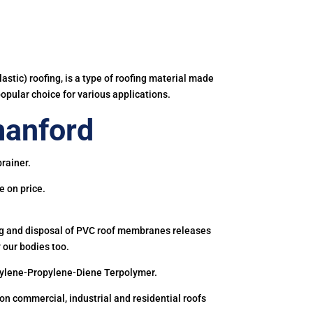
astic) roofing, is a type of roofing material made
popular choice for various applications.
anford
rainer.
e on price.
ing and disposal of PVC roof membranes releases
 our bodies too.
hylene-Propylene-Diene Terpolymer.
 commercial, industrial and residential roofs