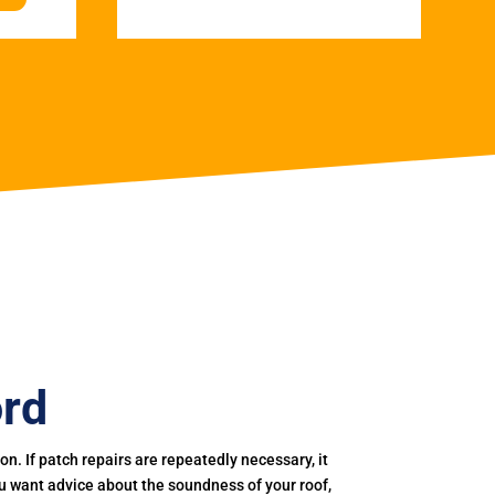
ord
. If patch repairs are repeatedly necessary, it
you want advice about the soundness of your roof,