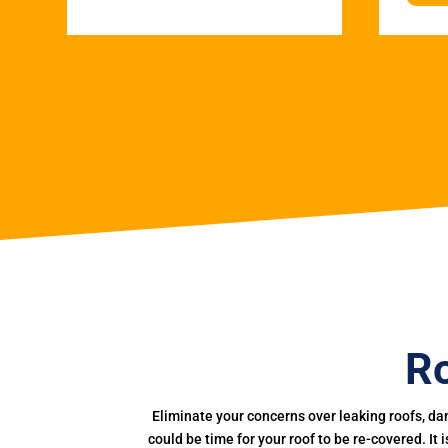
Ro
Eliminate your concerns over leaking roofs, da
could be time for your roof to be re-covered. It