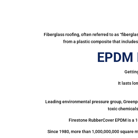
Fiberglass roofing, often referred to as “fibergl
from a plastic composite that includes 
EPDM 
Gettin
It lasts l
Leading environmental pressure group, Greenpea
toxic chemicals
Firestone RubberCover EPDM is a 1
Since 1980, more than 1,000,000,000 square m