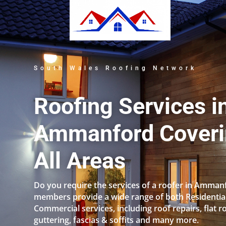
South Wales Roofing Network
Roofing Services i
Ammanford Cover
All Areas
Do you require the services of a roofer in Amman
members provide a wide range of both Residentia
Commercial services, including roof repairs, flat r
guttering, fascias & soffits and many more.