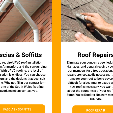
scias & Soffitts
Roof Repair
u require UPVC roof installation
Eliminate your concerns over leaki
 in Ammanford and the surrounding
damages, and general repair by c
 With UPVC roofing, the level of
our members for a free quotation.
sation is endless. You can choose
repairs are repeatedly necessary, i
urs and the designs that best suit
time for your roof to be re-covere
e. Why not fill in our contact form
difficult for a beginner to gauge 
t one of the South Wales Roofing
new roof is necessary. you want
twork members contact you.
about the soundness of your roof
South Wales Roofing Network mem
a survey.
FASCIAS / SOFFITTS
ROOF REPAIR