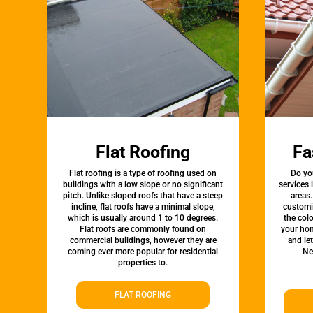
Flat Roofing
Fa
Flat roofing is a type of roofing used on
Do yo
buildings with a low slope or no significant
services
pitch. Unlike sloped roofs that have a steep
areas.
incline, flat roofs have a minimal slope,
customi
which is usually around 1 to 10 degrees.
the colo
Flat roofs are commonly found on
your hom
commercial buildings, however they are
and le
coming ever more popular for residential
Ne
properties to.
FLAT ROOFING