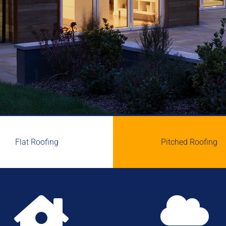
Flat Roofing
Pitched Roofing

