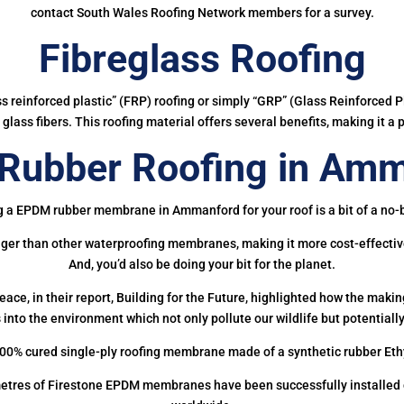
contact South Wales Roofing Network members for a survey.
Fibreglass Roofing
ass reinforced plastic” (FRP) roofing or simply “GRP” (Glass Reinforced Pl
glass fibers. This roofing material offers several benefits, making it a 
Rubber Roofing in Amm
g a EPDM rubber membrane in Ammanford for your roof is a bit of a no-b
onger than other waterproofing membranes, making it more cost-effectiv
And, you’d also be doing your bit for the planet.
ce, in their report, Building for the Future, highlighted how the mak
 into the environment which not only pollute our wildlife but potentially
00% cured single-ply roofing membrane made of a synthetic rubber Et
etres of Firestone EPDM membranes have been successfully installed on