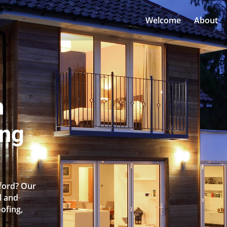
Welcome
About
n
ing
ford? Our
l and
oofing,