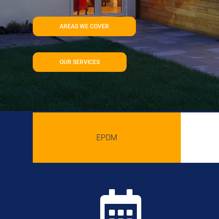
AREAS WE COVER
OUR SERVICES
EPDM
