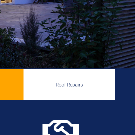
Roof Repairs
