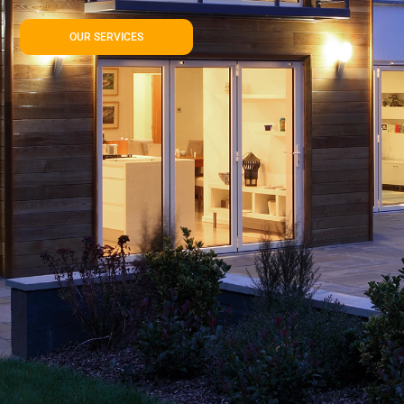
OUR SERVICES