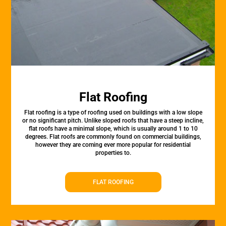
Flat Roofing
Flat roofing is a type of roofing used on buildings with a low slope
or no significant pitch. Unlike sloped roofs that have a steep incline,
flat roofs have a minimal slope, which is usually around 1 to 10
degrees. Flat roofs are commonly found on commercial buildings,
however they are coming ever more popular for residential
properties to.
FLAT ROOFING