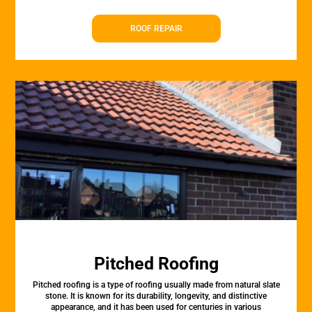
ROOF REPAIR
Pitched Roofing
Pitched roofing is a type of roofing usually made from natural slate
stone. It is known for its durability, longevity, and distinctive
appearance, and it has been used for centuries in various