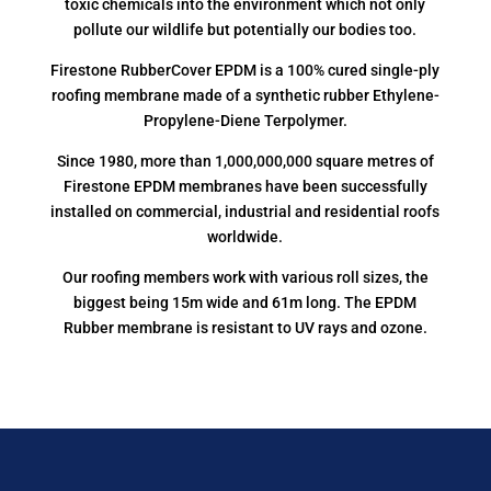
toxic chemicals into the environment which not only
pollute our wildlife but potentially our bodies too.
Firestone RubberCover EPDM is a 100% cured single-ply
roofing membrane made of a synthetic rubber Ethylene-
Propylene-Diene Terpolymer.
Since 1980, more than 1,000,000,000 square metres of
Firestone EPDM membranes have been successfully
installed on commercial, industrial and residential roofs
worldwide.
Our roofing members work with various roll sizes, the
biggest being 15m wide and 61m long. The EPDM
Rubber membrane is resistant to UV rays and ozone.