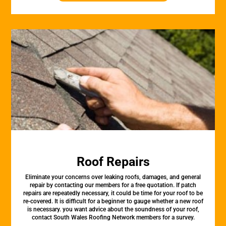
Roof Repairs
Eliminate your concerns over leaking roofs, damages, and general
repair by contacting our members for a free quotation. If patch
repairs are repeatedly necessary, it could be time for your roof to be
re-covered. It is difficult for a beginner to gauge whether a new roof
is necessary. you want advice about the soundness of your roof,
contact South Wales Roofing Network members for a survey.