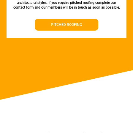
architectural styles. If you require pitched roofing complete our
contact form and our members will be in touch as soon as possible.
PITCHED ROOFING