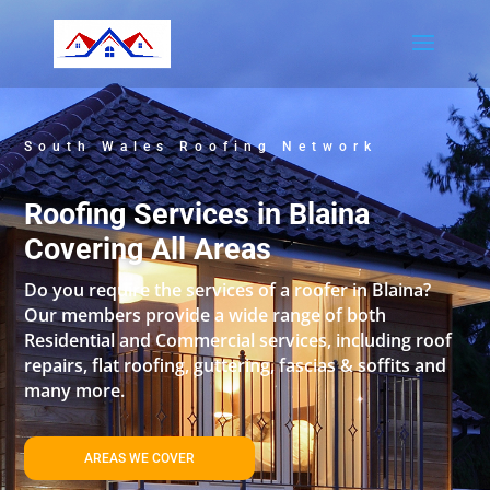
South Wales Roofing Network
Roofing Services in Blaina
Covering All Areas
Do you require the services of a roofer in Blaina?
Our members provide a wide range of both
Residential and Commercial services, including roof
repairs, flat roofing, guttering, fascias & soffits and
many more.
AREAS WE COVER