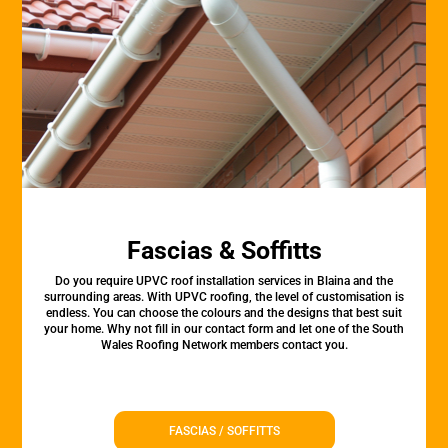
Fascias & Soffitts
Do you require UPVC roof installation services in Blaina and the
surrounding areas. With UPVC roofing, the level of customisation is
endless. You can choose the colours and the designs that best suit
your home. Why not fill in our contact form and let one of the South
Wales Roofing Network members contact you.
FASCIAS / SOFFITTS