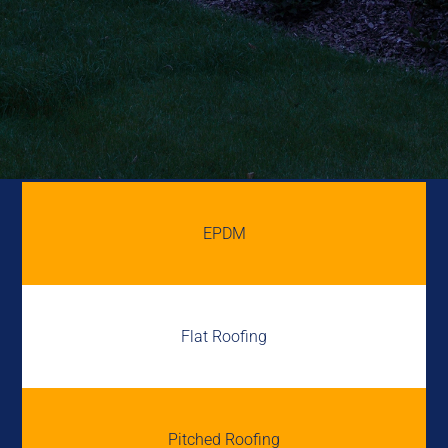
EPDM
Flat Roofing
Pitched Roofing