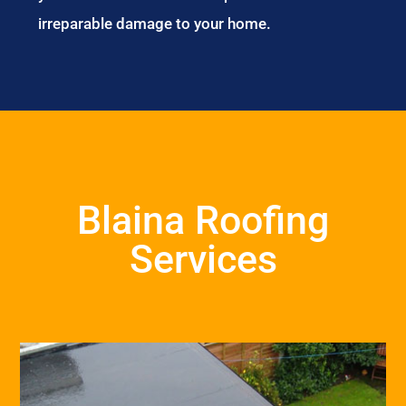
irreparable damage to your home.
Blaina Roofing
Services