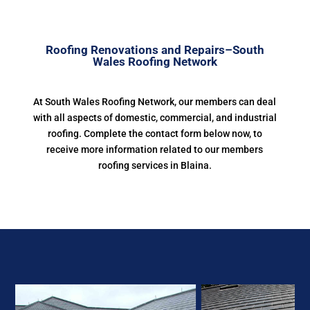
Roofing Renovations and Repairs–South
Wales Roofing Network
At South Wales Roofing Network, our members can deal
with all aspects of domestic, commercial, and industrial
roofing. Complete the contact form below now, to
receive more information related to our members
roofing services in Blaina.