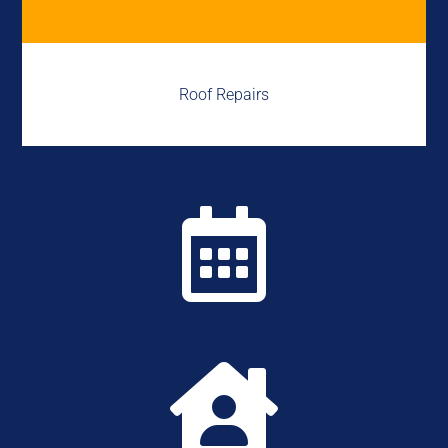
Roof Repairs

