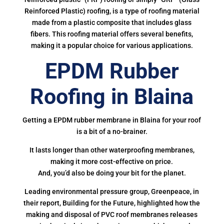
Reinforced Plastic) roofing, is a type of roofing material
made from a plastic composite that includes glass
fibers. This roofing material offers several benefits,
making it a popular choice for various applications.
EPDM Rubber
Roofing in Blaina
Getting a EPDM rubber membrane in Blaina for your roof
is a bit of a no-brainer.
It lasts longer than other waterproofing membranes,
making it more cost-effective on price.
And, you’d also be doing your bit for the planet.
Leading environmental pressure group, Greenpeace, in
their report, Building for the Future, highlighted how the
making and disposal of PVC roof membranes releases