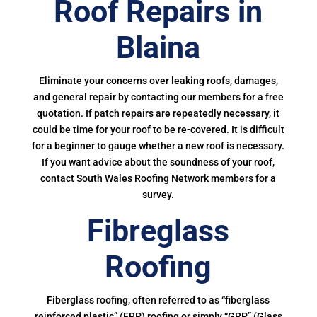
Roof Repairs in
Blaina
Eliminate your concerns over leaking roofs, damages,
and general repair by contacting our members for a free
quotation. If patch repairs are repeatedly necessary, it
could be time for your roof to be re-covered. It is difficult
for a beginner to gauge whether a new roof is necessary.
If you want advice about the soundness of your roof,
contact South Wales Roofing Network members for a
survey.
Fibreglass
Roofing
Fiberglass roofing, often referred to as “fiberglass
reinforced plastic” (FRP) roofing or simply “GRP” (Glass