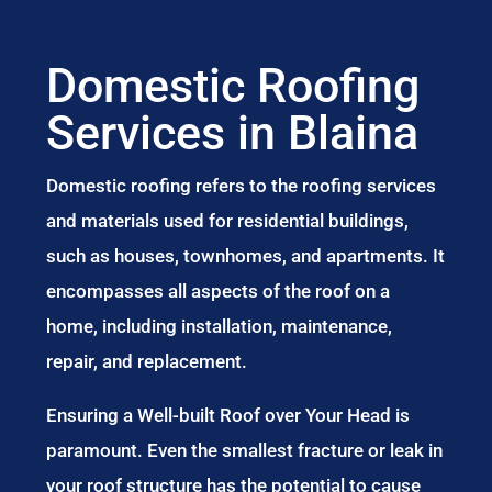
Domestic Roofing
Services in Blaina
Domestic roofing refers to the roofing services
and materials used for residential buildings,
such as houses, townhomes, and apartments. It
encompasses all aspects of the roof on a
home, including installation, maintenance,
repair, and replacement.
Ensuring a Well-built Roof over Your Head is
paramount. Even the smallest fracture or leak in
your roof structure has the potential to cause