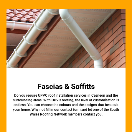
Fascias & Soffitts
Do you require UPVC roof installation services in Caerleon and the
surrounding areas. With UPVC roofing, the level of customisation is
endless. You can choose the colours and the designs that best suit
your home. Why not fill in our contact form and let one of the South
Wales Roofing Network members contact you.