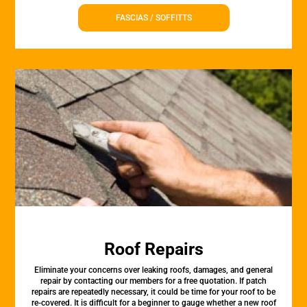
FASCIAS / SOFFITTS
Roof Repairs
Eliminate your concerns over leaking roofs, damages, and general
repair by contacting our members for a free quotation. If patch
repairs are repeatedly necessary, it could be time for your roof to be
re-covered. It is difficult for a beginner to gauge whether a new roof