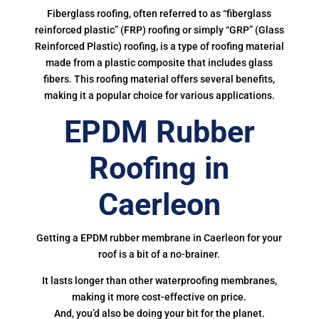
Fiberglass roofing, often referred to as “fiberglass
reinforced plastic” (FRP) roofing or simply “GRP” (Glass
Reinforced Plastic) roofing, is a type of roofing material
made from a plastic composite that includes glass
fibers. This roofing material offers several benefits,
making it a popular choice for various applications.
EPDM Rubber
Roofing in
Caerleon
Getting a EPDM rubber membrane in Caerleon for your
roof is a bit of a no-brainer.
It lasts longer than other waterproofing membranes,
making it more cost-effective on price.
And, you’d also be doing your bit for the planet.