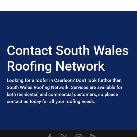
Contact South Wales
Roofing Network
Looking for a roofer in Caerleon? Don’t look further than
South Wales Roofing Network. Services are available for
both residential and commercial customers, so please
contact us today for all your roofing needs.