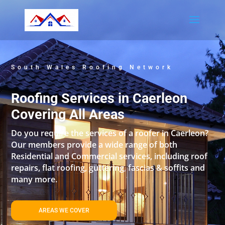
South Wales Roofing Network
Roofing Services in Caerleon
Covering All Areas
Do you require the services of a roofer in Caerleon?
Our members provide a wide range of both
Residential and Commercial services, including roof
repairs, flat roofing, guttering, fascias & soffits and
many more.
AREAS WE COVER