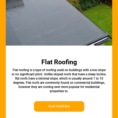
Flat Roofing
Flat roofing is a type of roofing used on buildings with a low slope
or no significant pitch. Unlike sloped roofs that have a steep incline,
flat roofs have a minimal slope, which is usually around 1 to 10
degrees. Flat roofs are commonly found on commercial buildings,
however they are coming ever more popular for residential
properties to.
FLAT ROOFING