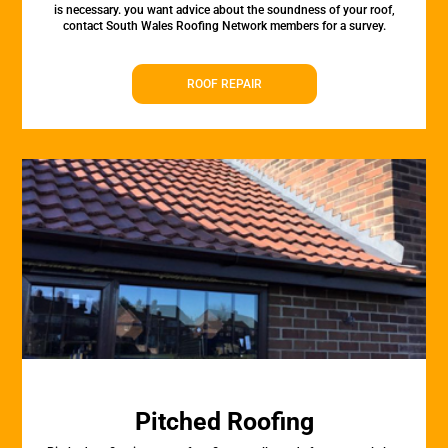
is necessary. you want advice about the soundness of your roof,
contact South Wales Roofing Network members for a survey.
ROOF REPAIR
Pitched Roofing