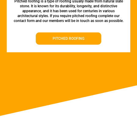
Pitched roofing is a type of roofing usually made from natural slate
stone. It is known for its durability, longevity, and distinctive
appearance, and it has been used for centuries in various
architectural styles. If you require pitched roofing complete our
contact form and our members will be in touch as soon as possible.
PITCHED ROOFING