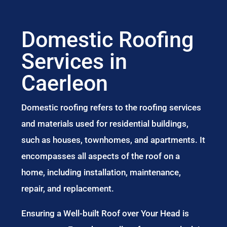
Domestic Roofing
Services in
Caerleon
Domestic roofing refers to the roofing services
and materials used for residential buildings,
such as houses, townhomes, and apartments. It
encompasses all aspects of the roof on a
home, including installation, maintenance,
repair, and replacement.
Ensuring a Well-built Roof over Your Head is