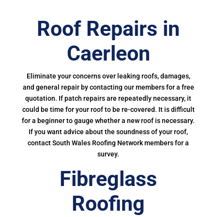
Roof Repairs in
Caerleon
Eliminate your concerns over leaking roofs, damages,
and general repair by contacting our members for a free
quotation. If patch repairs are repeatedly necessary, it
could be time for your roof to be re-covered. It is difficult
for a beginner to gauge whether a new roof is necessary.
If you want advice about the soundness of your roof,
contact South Wales Roofing Network members for a
survey.
Fibreglass
Roofing