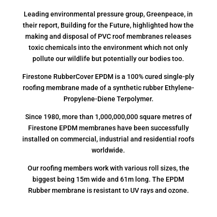
Leading environmental pressure group, Greenpeace, in
their report, Building for the Future, highlighted how the
making and disposal of PVC roof membranes releases
toxic chemicals into the environment which not only
pollute our wildlife but potentially our bodies too.
Firestone RubberCover EPDM is a 100% cured single-ply
roofing membrane made of a synthetic rubber Ethylene-
Propylene-Diene Terpolymer.
Since 1980, more than 1,000,000,000 square metres of
Firestone EPDM membranes have been successfully
installed on commercial, industrial and residential roofs
worldwide.
Our roofing members work with various roll sizes, the
biggest being 15m wide and 61m long. The EPDM
Rubber membrane is resistant to UV rays and ozone.