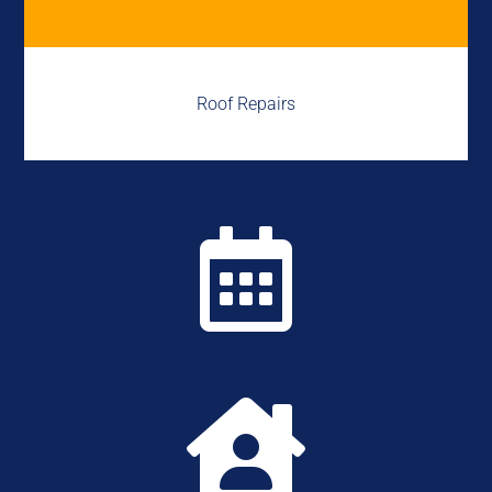
Roof Repairs

