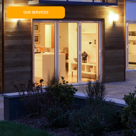
OUR SERVICES