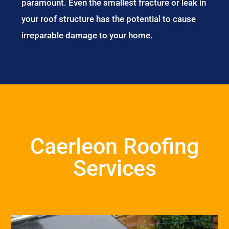
paramount. Even the smallest fracture or leak in
your roof structure has the potential to cause
irreparable damage to your home.
Caerleon Roofing
Services