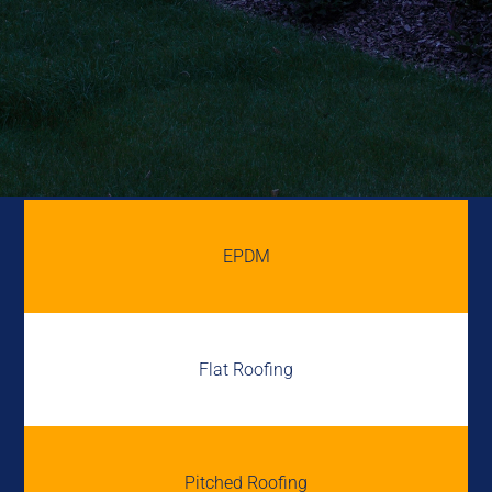
EPDM
Flat Roofing
Pitched Roofing