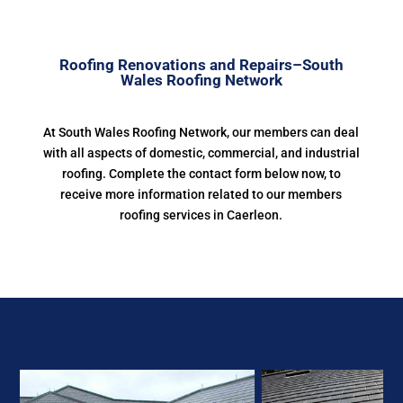
Roofing Renovations and Repairs–South
Wales Roofing Network
At South Wales Roofing Network, our members can deal
with all aspects of domestic, commercial, and industrial
roofing. Complete the contact form below now, to
receive more information related to our members
roofing services in Caerleon.