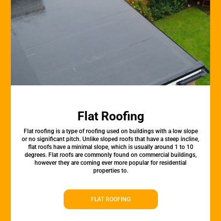
Flat Roofing
Flat roofing is a type of roofing used on buildings with a low slope
or no significant pitch. Unlike sloped roofs that have a steep incline,
flat roofs have a minimal slope, which is usually around 1 to 10
degrees. Flat roofs are commonly found on commercial buildings,
however they are coming ever more popular for residential
properties to.
FLAT ROOFING