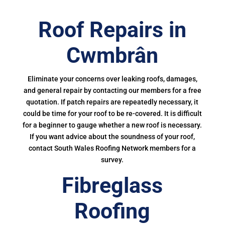
Roof Repairs in
Cwmbrân
Eliminate your concerns over leaking roofs, damages,
and general repair by contacting our members for a free
quotation. If patch repairs are repeatedly necessary, it
could be time for your roof to be re-covered. It is difficult
for a beginner to gauge whether a new roof is necessary.
If you want advice about the soundness of your roof,
contact South Wales Roofing Network members for a
survey.
Fibreglass
Roofing