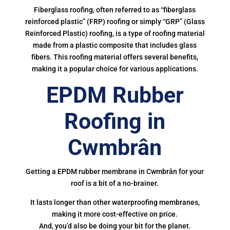
Fiberglass roofing, often referred to as “fiberglass
reinforced plastic” (FRP) roofing or simply “GRP” (Glass
Reinforced Plastic) roofing, is a type of roofing material
made from a plastic composite that includes glass
fibers. This roofing material offers several benefits,
making it a popular choice for various applications.
EPDM Rubber
Roofing in
Cwmbrân
Getting a EPDM rubber membrane in Cwmbrân for your
roof is a bit of a no-brainer.
It lasts longer than other waterproofing membranes,
making it more cost-effective on price.
And, you’d also be doing your bit for the planet.