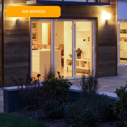
OUR SERVICES