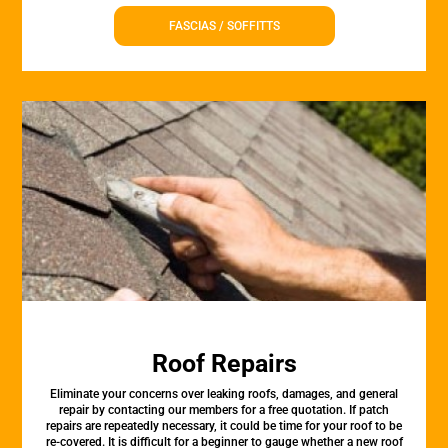
FASCIAS / SOFFITTS
Roof Repairs
Eliminate your concerns over leaking roofs, damages, and general
repair by contacting our members for a free quotation. If patch
repairs are repeatedly necessary, it could be time for your roof to be
re-covered. It is difficult for a beginner to gauge whether a new roof