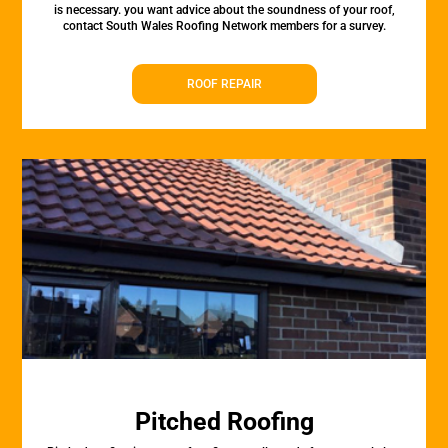
is necessary. you want advice about the soundness of your roof,
contact South Wales Roofing Network members for a survey.
ROOF REPAIR
Pitched Roofing