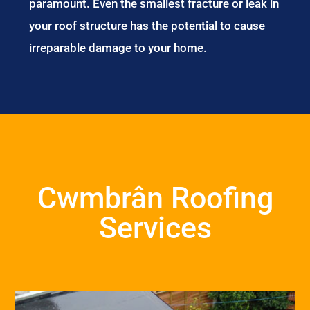
paramount. Even the smallest fracture or leak in
your roof structure has the potential to cause
irreparable damage to your home.
Cwmbrân Roofing
Services