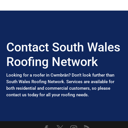
Contact South Wales
Roofing Network
Looking for a roofer in Cwmbrân? Don’t look further than
South Wales Roofing Network. Services are available for
both residential and commercial customers, so please
contact us today for all your roofing needs.