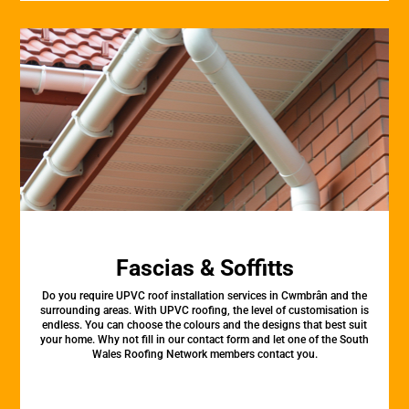
Fascias & Soffitts
Do you require UPVC roof installation services in Cwmbrân and the
surrounding areas. With UPVC roofing, the level of customisation is
endless. You can choose the colours and the designs that best suit
your home. Why not fill in our contact form and let one of the South
Wales Roofing Network members contact you.