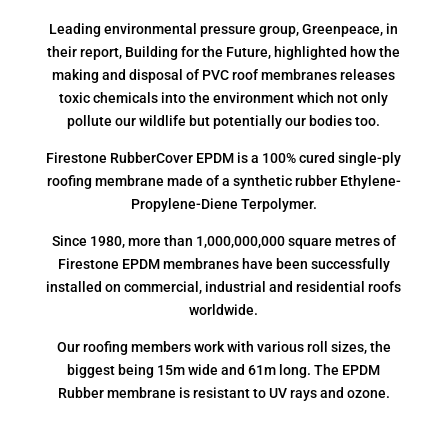
Leading environmental pressure group, Greenpeace, in
their report, Building for the Future, highlighted how the
making and disposal of PVC roof membranes releases
toxic chemicals into the environment which not only
pollute our wildlife but potentially our bodies too.
Firestone RubberCover EPDM is a 100% cured single-ply
roofing membrane made of a synthetic rubber Ethylene-
Propylene-Diene Terpolymer.
Since 1980, more than 1,000,000,000 square metres of
Firestone EPDM membranes have been successfully
installed on commercial, industrial and residential roofs
worldwide.
Our roofing members work with various roll sizes, the
biggest being 15m wide and 61m long. The EPDM
Rubber membrane is resistant to UV rays and ozone.