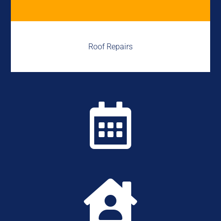
Roof Repairs

