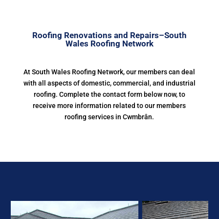
Roofing Renovations and Repairs–South
Wales Roofing Network
At South Wales Roofing Network, our members can deal
with all aspects of domestic, commercial, and industrial
roofing. Complete the contact form below now, to
receive more information related to our members
roofing services in Cwmbrân.