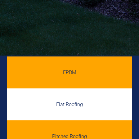
EPDM
Flat Roofing
Pitched Roofing