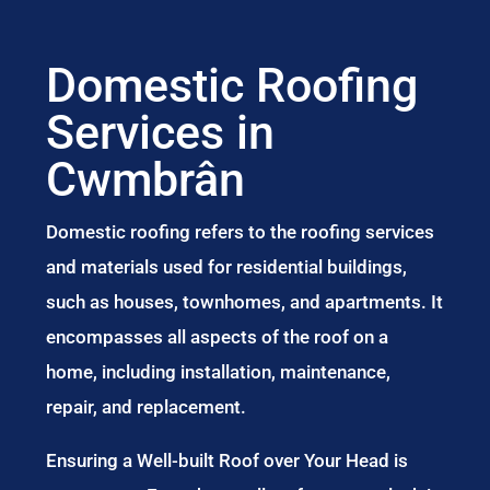
Domestic Roofing
Services in
Cwmbrân
Domestic roofing refers to the roofing services
and materials used for residential buildings,
such as houses, townhomes, and apartments. It
encompasses all aspects of the roof on a
home, including installation, maintenance,
repair, and replacement.
Ensuring a Well-built Roof over Your Head is