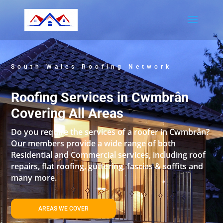
South Wales Roofing Network
Roofing Services in Cwmbrân
Covering All Areas
Do you require the services of a roofer in Cwmbrân?
Our members provide a wide range of both
Residential and Commercial services, including roof
repairs, flat roofing, guttering, fascias & soffits and
many more.
AREAS WE COVER