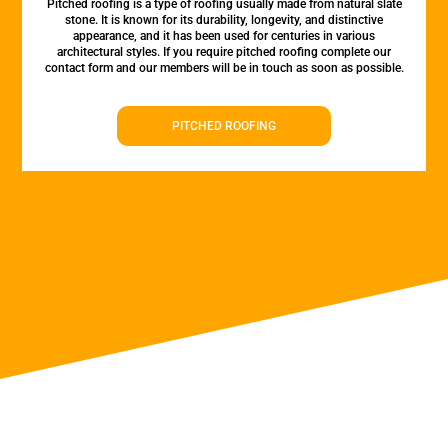
Pitched roofing is a type of roofing usually made from natural slate
stone. It is known for its durability, longevity, and distinctive
appearance, and it has been used for centuries in various
architectural styles. If you require pitched roofing complete our
contact form and our members will be in touch as soon as possible.
PITCHED ROOFING