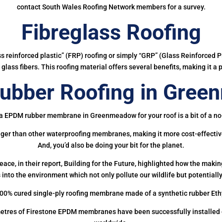
contact South Wales Roofing Network members for a survey.
Fibreglass Roofing
ass reinforced plastic” (FRP) roofing or simply “GRP” (Glass Reinforced Pl
glass fibers. This roofing material offers several benefits, making it a 
bber Roofing in Gre
a EPDM rubber membrane in Greenmeadow for your roof is a bit of a no
onger than other waterproofing membranes, making it more cost-effectiv
And, you’d also be doing your bit for the planet.
ce, in their report, Building for the Future, highlighted how the mak
 into the environment which not only pollute our wildlife but potentially
00% cured single-ply roofing membrane made of a synthetic rubber Et
etres of Firestone EPDM membranes have been successfully installed on