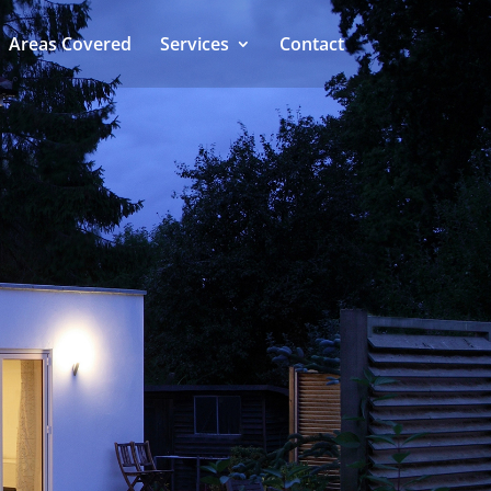
Areas Covered
Services
Contact