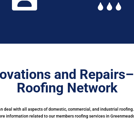
ovations and Repairs
Roofing Network
deal with all aspects of domestic, commercial, and industrial roofing
re information related to our members roofing services in Greenmead