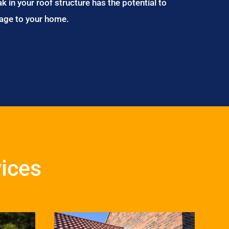
ak in your roof structure has the potential to
age to your home.
ices