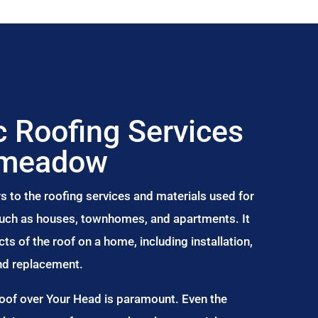
 Roofing Services
nmeadow
s to the roofing services and materials used for
 such as houses, townhomes, and apartments. It
s of the roof on a home, including installation,
and replacement.
Roof over Your Head is paramount. Even the