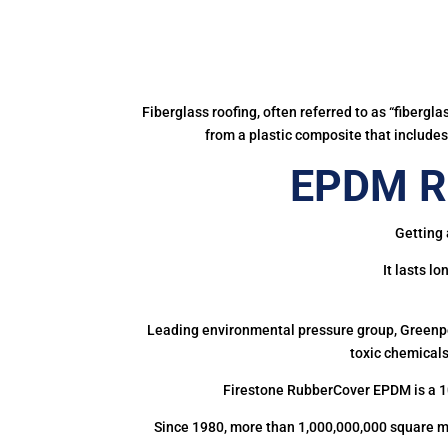
Fiberglass roofing, often referred to as “fibergl
from a plastic composite that includes 
EPDM Ru
Getting 
It lasts l
Leading environmental pressure group, Greenpea
toxic chemicals
Firestone RubberCover EPDM is a 1
Since 1980, more than 1,000,000,000 square m