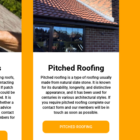
s
Pitched Roofing
ng roofs,
Pitched roofing is a type of roofing usually
ontacting
made from natural slate stone. It is known
 If patch
for its durability, longevity, and distinctive
t could be
appearance, and it has been used for
d. It is
centuries in various architectural styles. If
whether a
you require pitched roofing complete our
 advice
contact form and our members will be in
, contact
touch as soon as possible.
bers for
PITCHED ROOFING