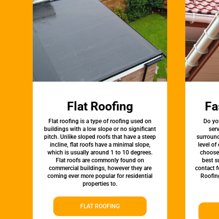
Flat Roofing
Fa
Flat roofing is a type of roofing used on
Do yo
buildings with a low slope or no significant
ser
pitch. Unlike sloped roofs that have a steep
surround
incline, flat roofs have a minimal slope,
level of
which is usually around 1 to 10 degrees.
choose 
Flat roofs are commonly found on
best s
commercial buildings, however they are
contact 
coming ever more popular for residential
Roofin
properties to.
FLAT ROOFING