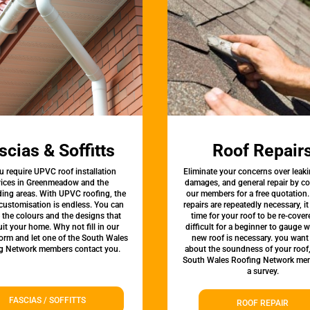
scias & Soffitts
Roof Repair
u require UPVC roof installation
Eliminate your concerns over leaki
vices in Greenmeadow and the
damages, and general repair by c
ing areas. With UPVC roofing, the
our members for a free quotation.
 customisation is endless. You can
repairs are repeatedly necessary, i
the colours and the designs that
time for your roof to be re-covere
uit your home. Why not fill in our
difficult for a beginner to gauge 
form and let one of the South Wales
new roof is necessary. you want
g Network members contact you.
about the soundness of your roof
South Wales Roofing Network mem
a survey.
FASCIAS / SOFFITTS
ROOF REPAIR