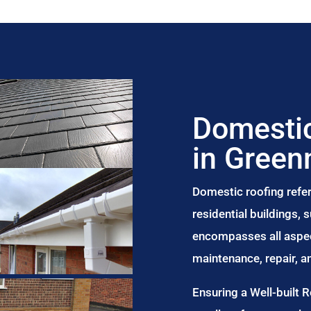
Domestic
in Gree
Domestic roofing refer
residential buildings,
encompasses all aspect
maintenance, repair, 
Ensuring a Well-built 