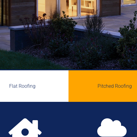
Flat Roofing
Pitched Roofing

