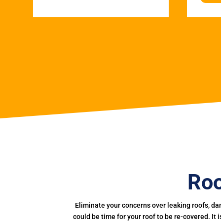
Roo
Eliminate your concerns over leaking roofs, da
could be time for your roof to be re-covered. It