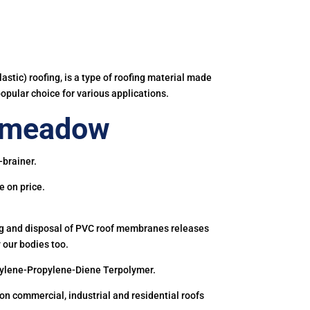
astic) roofing, is a type of roofing material made
popular choice for various applications.
enmeadow
-brainer.
e on price.
ing and disposal of PVC roof membranes releases
 our bodies too.
hylene-Propylene-Diene Terpolymer.
 commercial, industrial and residential roofs