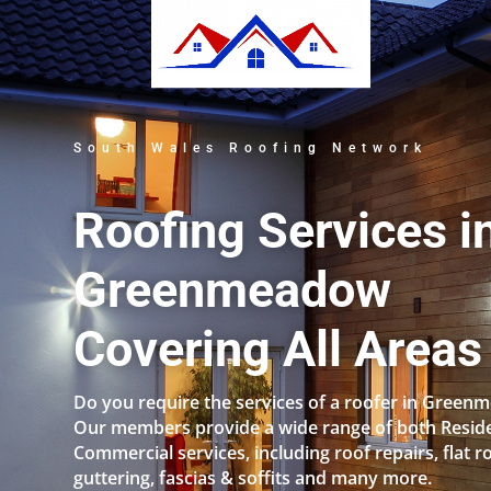
South Wales Roofing Network
Roofing Services i
Greenmeadow
Covering All Areas
Do you require the services of a roofer in Gree
Our members provide a wide range of both Reside
Commercial services, including roof repairs, flat r
guttering, fascias & soffits and many more.