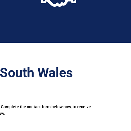
–South Wales
. Complete the contact form below now, to receive
ow.