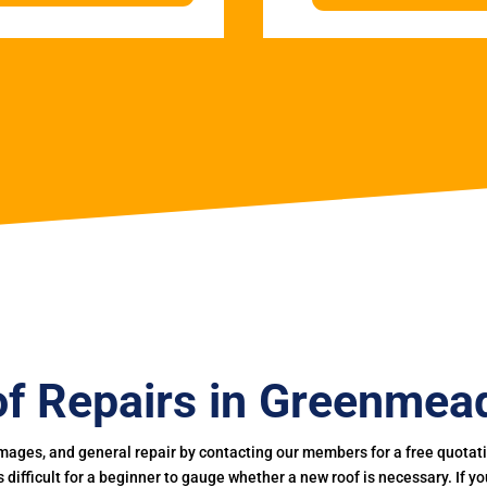
f Repairs in Greenme
mages, and general repair by contacting our members for a free quotation
 is difficult for a beginner to gauge whether a new roof is necessary. If 