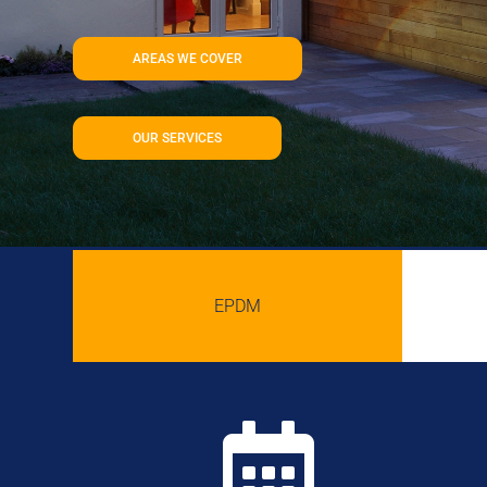
AREAS WE COVER
OUR SERVICES
EPDM
