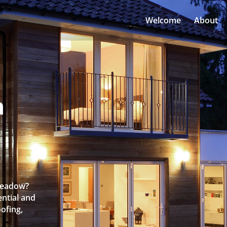
Welcome
About
n
nmeadow?
ntial and
oofing,