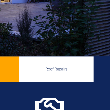
Roof Repairs
