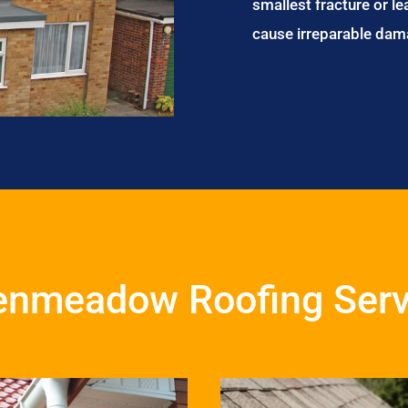
smallest fracture or le
cause irreparable dam
enmeadow Roofing Serv