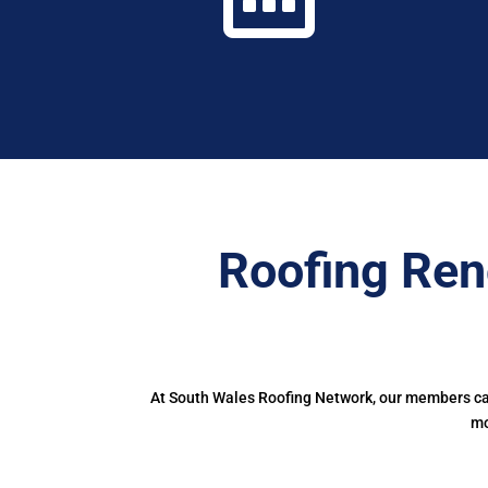
Roofing Ren
At South Wales Roofing Network, our members can 
mo