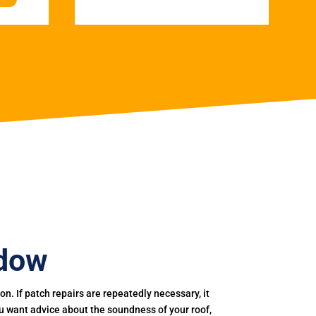
adow
. If patch repairs are repeatedly necessary, it
you want advice about the soundness of your roof,