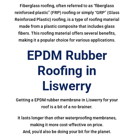
Fiberglass roofing, often referred to as “fiberglass
reinforced plastic” (FRP) roofing or simply “GRP” (Glass
Reinforced Plastic) roofing, is a type of roofing material
made from a plastic composite that includes glass
fibers. This roofing material offers several benefits,
making it a popular choice for various applications.
EPDM Rubber
Roofing in
Liswerry
Getting a EPDM rubber membrane in Liswerry for your
roof is a bit of a no-brainer.
It lasts longer than other waterproofing membranes,
making it more cost-effective on price.
And, you’d also be doing your bit for the planet.