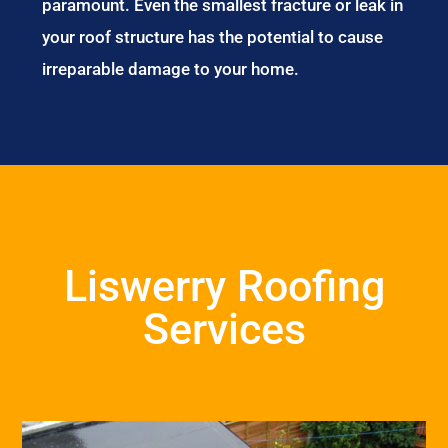
paramount. Even the smallest fracture or leak in
your roof structure has the potential to cause
irreparable damage to your home.
Liswerry Roofing
Services