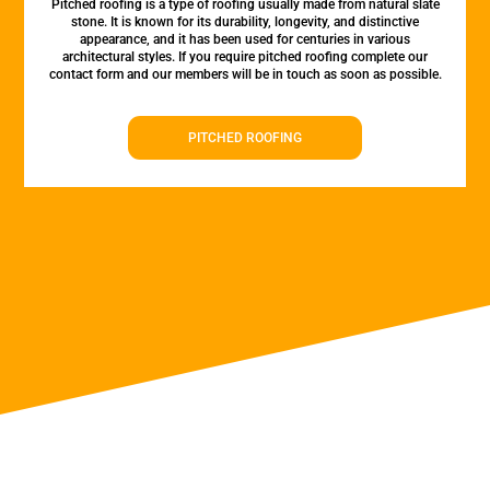
Pitched roofing is a type of roofing usually made from natural slate
stone. It is known for its durability, longevity, and distinctive
appearance, and it has been used for centuries in various
architectural styles. If you require pitched roofing complete our
contact form and our members will be in touch as soon as possible.
PITCHED ROOFING