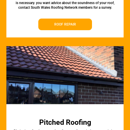
is necessary. you want advice about the soundness of your roof,
contact South Wales Roofing Network members for a survey.
ROOF REPAIR
Pitched Roofing