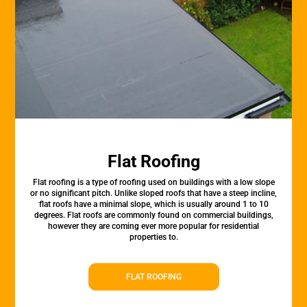
Flat Roofing
Flat roofing is a type of roofing used on buildings with a low slope
or no significant pitch. Unlike sloped roofs that have a steep incline,
flat roofs have a minimal slope, which is usually around 1 to 10
degrees. Flat roofs are commonly found on commercial buildings,
however they are coming ever more popular for residential
properties to.
FLAT ROOFING