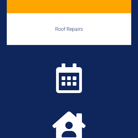
Roof Repairs

