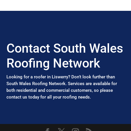
Contact South Wales
Roofing Network
Looking for a roofer in Liswerry? Don’t look further than
South Wales Roofing Network. Services are available for
both residential and commercial customers, so please
contact us today for all your roofing needs.