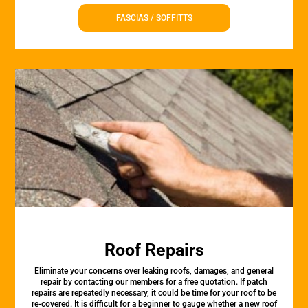
FASCIAS / SOFFITTS
Roof Repairs
Eliminate your concerns over leaking roofs, damages, and general
repair by contacting our members for a free quotation. If patch
repairs are repeatedly necessary, it could be time for your roof to be
re-covered. It is difficult for a beginner to gauge whether a new roof