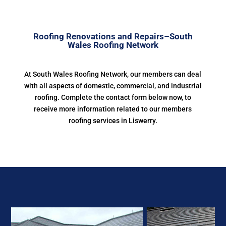
Roofing Renovations and Repairs–South
Wales Roofing Network
At South Wales Roofing Network, our members can deal
with all aspects of domestic, commercial, and industrial
roofing. Complete the contact form below now, to
receive more information related to our members
roofing services in Liswerry.