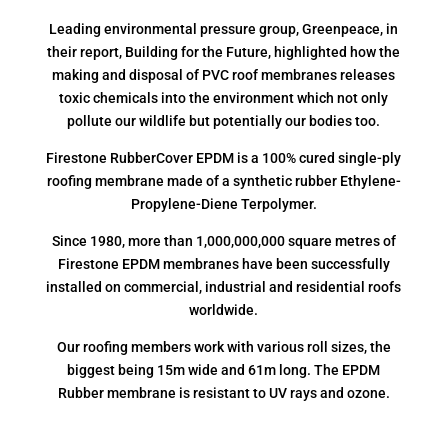
Leading environmental pressure group, Greenpeace, in
their report, Building for the Future, highlighted how the
making and disposal of PVC roof membranes releases
toxic chemicals into the environment which not only
pollute our wildlife but potentially our bodies too.
Firestone RubberCover EPDM is a 100% cured single-ply
roofing membrane made of a synthetic rubber Ethylene-
Propylene-Diene Terpolymer.
Since 1980, more than 1,000,000,000 square metres of
Firestone EPDM membranes have been successfully
installed on commercial, industrial and residential roofs
worldwide.
Our roofing members work with various roll sizes, the
biggest being 15m wide and 61m long. The EPDM
Rubber membrane is resistant to UV rays and ozone.