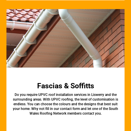
Fascias & Soffitts
Do you require UPVC roof installation services in Liswerry and the
surrounding areas. With UPVC roofing, the level of customisation is
endless. You can choose the colours and the designs that best suit
your home. Why not fill in our contact form and let one of the South
Wales Roofing Network members contact you.