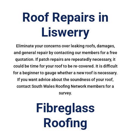
Roof Repairs in
Liswerry
Eliminate your concerns over leaking roofs, damages,
and general repair by contacting our members for a free
quotation. If patch repairs are repeatedly necessary, it
could be time for your roof to be re-covered. It is difficult
for a beginner to gauge whether a new roof is necessary.
If you want advice about the soundness of your roof,
contact South Wales Roofing Network members for a
survey.
Fibreglass
Roofing