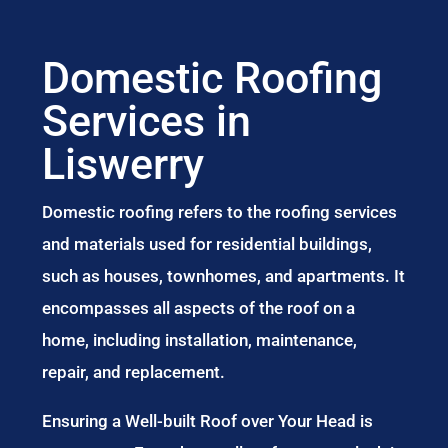
Domestic Roofing
Services in
Liswerry
Domestic roofing refers to the roofing services
and materials used for residential buildings,
such as houses, townhomes, and apartments. It
encompasses all aspects of the roof on a
home, including installation, maintenance,
repair, and replacement.
Ensuring a Well-built Roof over Your Head is