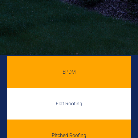
EPDM
Flat Roofing
Pitched Roofing