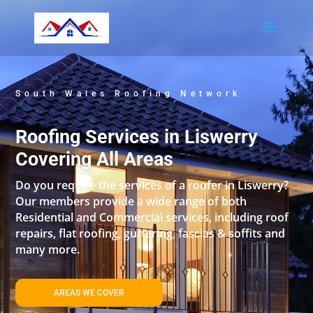
South Wales Roofing Network
Roofing Services in Liswerry
Covering All Areas
Do you require the services of a roofer in Liswerry?
Our members provide a wide range of both
Residential and Commercial services, including roof
repairs, flat roofing, guttering, fascias & soffits and
many more.
AREAS WE COVER