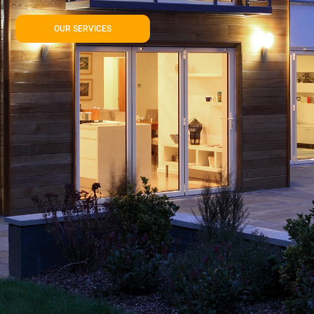
OUR SERVICES