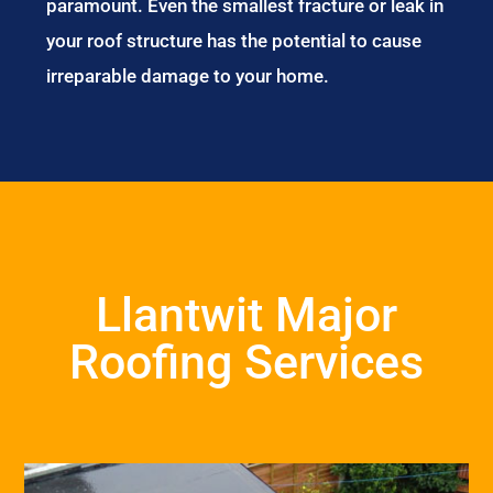
paramount. Even the smallest fracture or leak in
your roof structure has the potential to cause
irreparable damage to your home.
Llantwit Major
Roofing Services