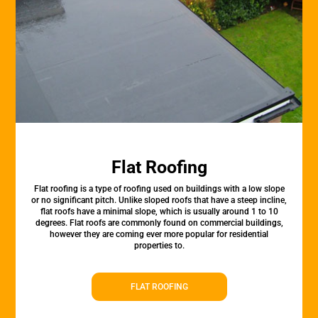
Flat Roofing
Flat roofing is a type of roofing used on buildings with a low slope
or no significant pitch. Unlike sloped roofs that have a steep incline,
flat roofs have a minimal slope, which is usually around 1 to 10
degrees. Flat roofs are commonly found on commercial buildings,
however they are coming ever more popular for residential
properties to.
FLAT ROOFING