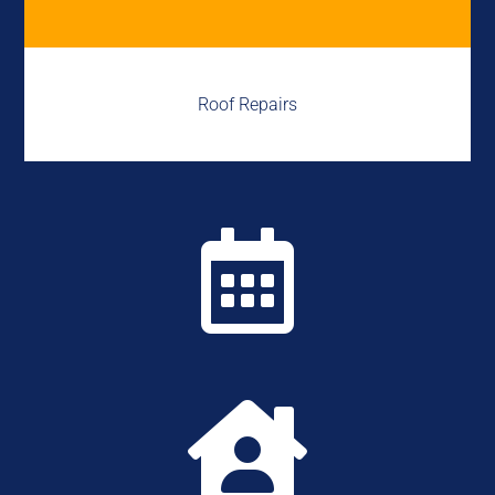
Roof Repairs

