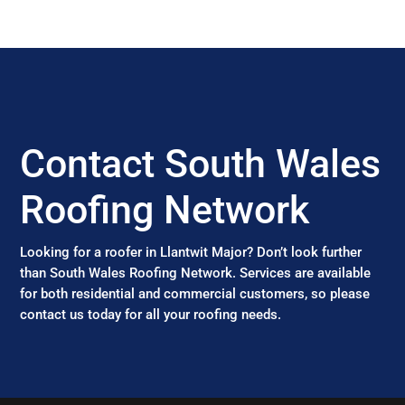
Contact South Wales
Roofing Network
Looking for a roofer in Llantwit Major? Don’t look further
than South Wales Roofing Network. Services are available
for both residential and commercial customers, so please
contact us today for all your roofing needs.