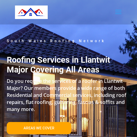
South Wales Roofing Network
Roofing Services in Llantwit
Major Covering All Areas
Do you require the services of a roofer in Llantwit
Major? Our members provide a wide range of both
Residential and Commercial services, including roof
repairs, flat roofing, guttering, fascias & soffits and
many more.
AREAS WE COVER