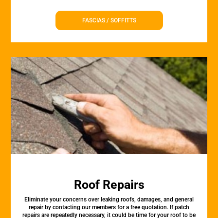
FASCIAS / SOFFITTS
Roof Repairs
Eliminate your concerns over leaking roofs, damages, and general
repair by contacting our members for a free quotation. If patch
repairs are repeatedly necessary, it could be time for your roof to be