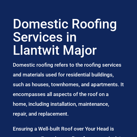
Domestic Roofing
Services in
Llantwit Major
Domestic roofing refers to the roofing services
and materials used for residential buildings,
such as houses, townhomes, and apartments. It
encompasses all aspects of the roof on a
home, including installation, maintenance,
repair, and replacement.
Ensuring a Well-built Roof over Your Head is