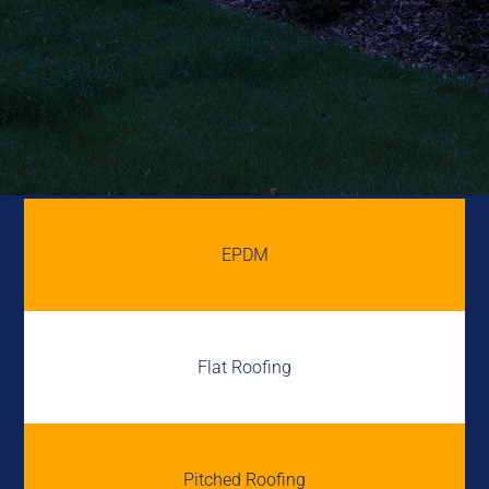
EPDM
Flat Roofing
Pitched Roofing