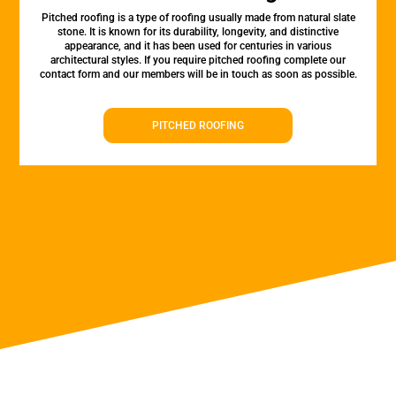
Pitched roofing is a type of roofing usually made from natural slate
stone. It is known for its durability, longevity, and distinctive
appearance, and it has been used for centuries in various
architectural styles. If you require pitched roofing complete our
contact form and our members will be in touch as soon as possible.
PITCHED ROOFING