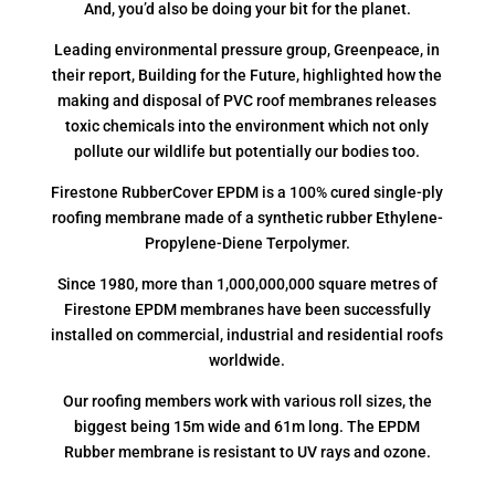
And, you’d also be doing your bit for the planet.
Leading environmental pressure group, Greenpeace, in
their report, Building for the Future, highlighted how the
making and disposal of PVC roof membranes releases
toxic chemicals into the environment which not only
pollute our wildlife but potentially our bodies too.
Firestone RubberCover EPDM is a 100% cured single-ply
roofing membrane made of a synthetic rubber Ethylene-
Propylene-Diene Terpolymer.
Since 1980, more than 1,000,000,000 square metres of
Firestone EPDM membranes have been successfully
installed on commercial, industrial and residential roofs
worldwide.
Our roofing members work with various roll sizes, the
biggest being 15m wide and 61m long. The EPDM
Rubber membrane is resistant to UV rays and ozone.