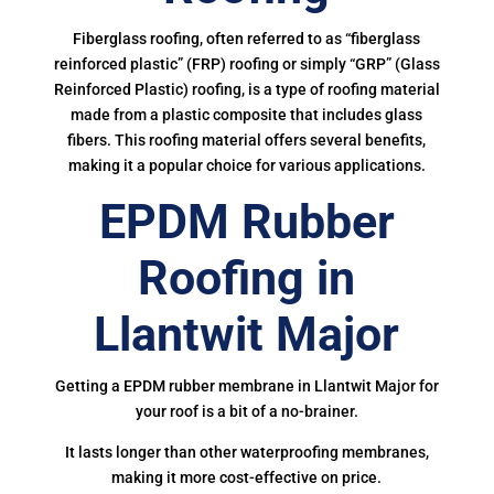
Fiberglass roofing, often referred to as “fiberglass
reinforced plastic” (FRP) roofing or simply “GRP” (Glass
Reinforced Plastic) roofing, is a type of roofing material
made from a plastic composite that includes glass
fibers. This roofing material offers several benefits,
making it a popular choice for various applications.
EPDM Rubber
Roofing in
Llantwit Major
Getting a EPDM rubber membrane in Llantwit Major for
your roof is a bit of a no-brainer.
It lasts longer than other waterproofing membranes,
making it more cost-effective on price.