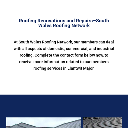
Roofing Renovations and Repairs–South
Wales Roofing Network
At South Wales Roofing Network, our members can deal
with all aspects of domestic, commercial, and industrial
roofing. Complete the contact form below now, to
receive more information related to our members
roofing services in Llantwit Major.