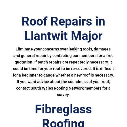
Roof Repairs in
Llantwit Major
Eliminate your concerns over leaking roofs, damages,
and general repair by contacting our members for a free
quotation. If patch repairs are repeatedly necessary, it
could be time for your roof to be re-covered. It is difficult
for a beginner to gauge whether a new roof is necessary.
If you want advice about the soundness of your roof,
contact South Wales Roofing Network members for a
survey.
Fibreglass
Roofing