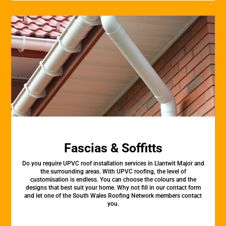
Fascias & Soffitts
Do you require UPVC roof installation services in Llantwit Major and
the surrounding areas. With UPVC roofing, the level of
customisation is endless. You can choose the colours and the
designs that best suit your home. Why not fill in our contact form
and let one of the South Wales Roofing Network members contact
you.