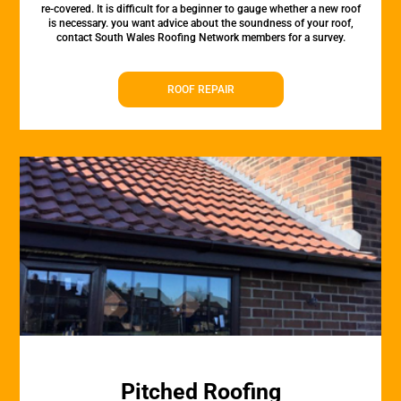
re-covered. It is difficult for a beginner to gauge whether a new roof
is necessary. you want advice about the soundness of your roof,
contact South Wales Roofing Network members for a survey.
ROOF REPAIR
Pitched Roofing