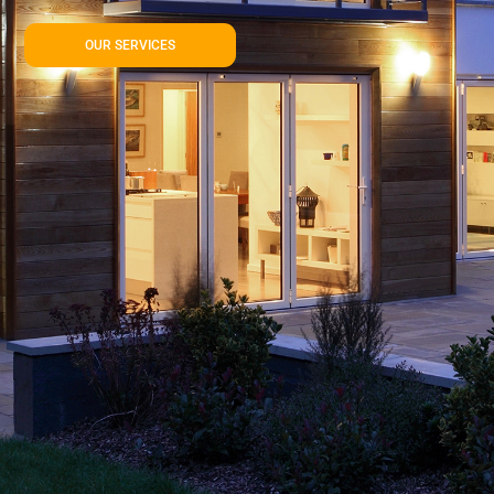
OUR SERVICES