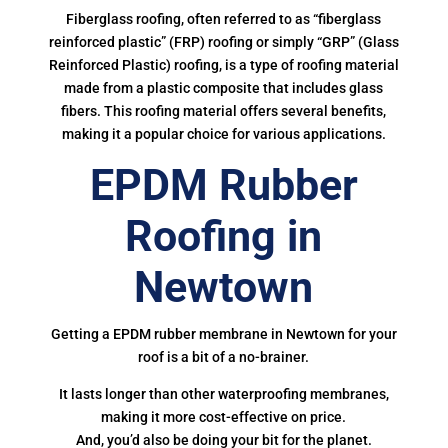
Fiberglass roofing, often referred to as “fiberglass
reinforced plastic” (FRP) roofing or simply “GRP” (Glass
Reinforced Plastic) roofing, is a type of roofing material
made from a plastic composite that includes glass
fibers. This roofing material offers several benefits,
making it a popular choice for various applications.
EPDM Rubber
Roofing in
Newtown
Getting a EPDM rubber membrane in Newtown for your
roof is a bit of a no-brainer.
It lasts longer than other waterproofing membranes,
making it more cost-effective on price.
And, you’d also be doing your bit for the planet.