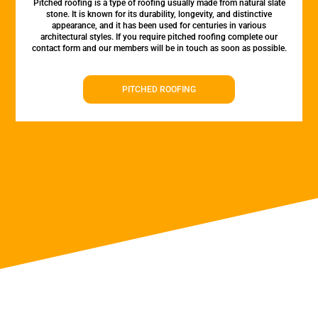
Pitched roofing is a type of roofing usually made from natural slate
stone. It is known for its durability, longevity, and distinctive
appearance, and it has been used for centuries in various
architectural styles. If you require pitched roofing complete our
contact form and our members will be in touch as soon as possible.
PITCHED ROOFING