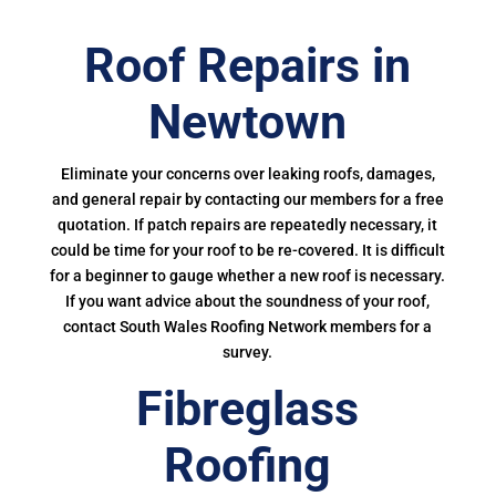
Roof Repairs in
Newtown
Eliminate your concerns over leaking roofs, damages,
and general repair by contacting our members for a free
quotation. If patch repairs are repeatedly necessary, it
could be time for your roof to be re-covered. It is difficult
for a beginner to gauge whether a new roof is necessary.
If you want advice about the soundness of your roof,
contact South Wales Roofing Network members for a
survey.
Fibreglass
Roofing