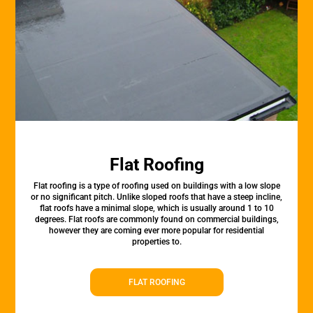
Flat Roofing
Flat roofing is a type of roofing used on buildings with a low slope
or no significant pitch. Unlike sloped roofs that have a steep incline,
flat roofs have a minimal slope, which is usually around 1 to 10
degrees. Flat roofs are commonly found on commercial buildings,
however they are coming ever more popular for residential
properties to.
FLAT ROOFING