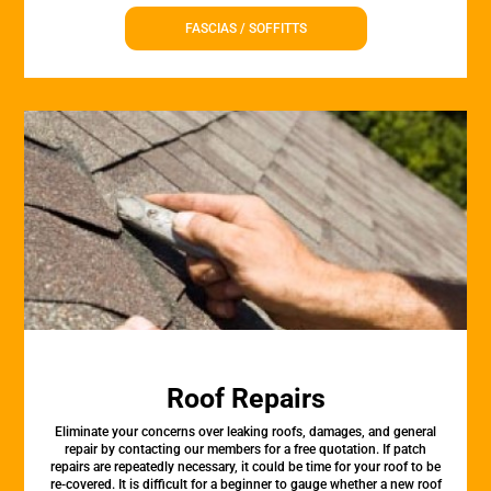
FASCIAS / SOFFITTS
Roof Repairs
Eliminate your concerns over leaking roofs, damages, and general
repair by contacting our members for a free quotation. If patch
repairs are repeatedly necessary, it could be time for your roof to be
re-covered. It is difficult for a beginner to gauge whether a new roof