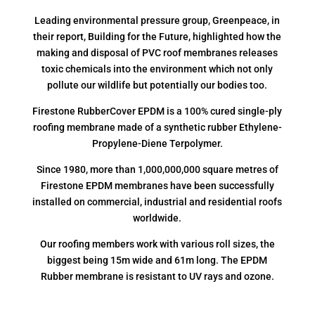
Leading environmental pressure group, Greenpeace, in
their report, Building for the Future, highlighted how the
making and disposal of PVC roof membranes releases
toxic chemicals into the environment which not only
pollute our wildlife but potentially our bodies too.
Firestone RubberCover EPDM is a 100% cured single-ply
roofing membrane made of a synthetic rubber Ethylene-
Propylene-Diene Terpolymer.
Since 1980, more than 1,000,000,000 square metres of
Firestone EPDM membranes have been successfully
installed on commercial, industrial and residential roofs
worldwide.
Our roofing members work with various roll sizes, the
biggest being 15m wide and 61m long. The EPDM
Rubber membrane is resistant to UV rays and ozone.