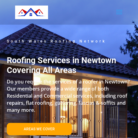
South Wales Roofing Network
Roofing Services in Newtown
Covering All Areas
Do you require the services of a roofer in Newtown?
Our members provide a wide range of both
Residential and Commercial services, including roof
repairs, flat roofing, guttering, fascias & soffits and
many more.
AREAS WE COVER