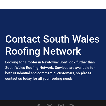
Contact South Wales
Roofing Network
Looking for a roofer in Newtown? Don’t look further than
South Wales Roofing Network. Services are available for
both residential and commercial customers, so please
contact us today for all your roofing needs.