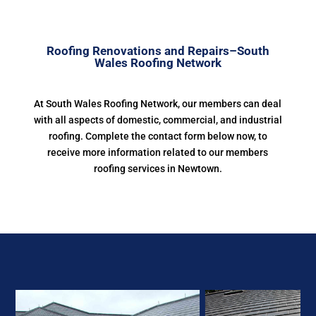
Roofing Renovations and Repairs–South
Wales Roofing Network
At South Wales Roofing Network, our members can deal
with all aspects of domestic, commercial, and industrial
roofing. Complete the contact form below now, to
receive more information related to our members
roofing services in Newtown.