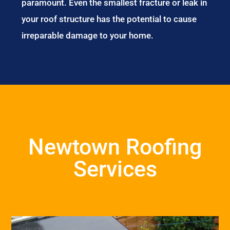
paramount. Even the smallest fracture or leak in
your roof structure has the potential to cause
irreparable damage to your home.
Newtown Roofing
Services