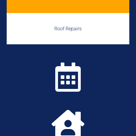
Roof Repairs

