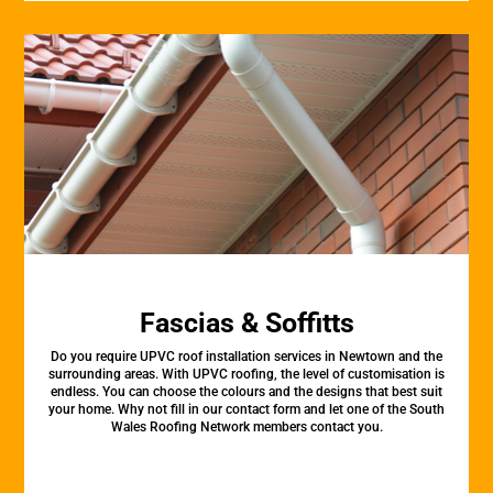
Fascias & Soffitts
Do you require UPVC roof installation services in Newtown and the
surrounding areas. With UPVC roofing, the level of customisation is
endless. You can choose the colours and the designs that best suit
your home. Why not fill in our contact form and let one of the South
Wales Roofing Network members contact you.