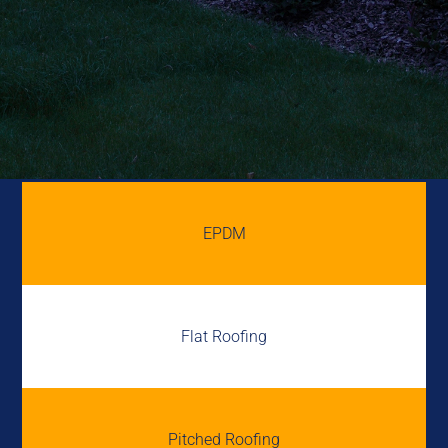
EPDM
Flat Roofing
Pitched Roofing