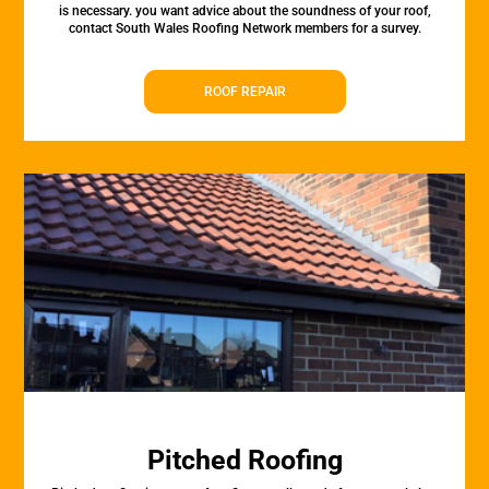
is necessary. you want advice about the soundness of your roof,
contact South Wales Roofing Network members for a survey.
ROOF REPAIR
Pitched Roofing