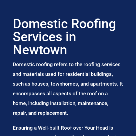
Domestic Roofing
Services in
Newtown
Domestic roofing refers to the roofing services
and materials used for residential buildings,
such as houses, townhomes, and apartments. It
encompasses all aspects of the roof on a
home, including installation, maintenance,
repair, and replacement.
Ensuring a Well-built Roof over Your Head is