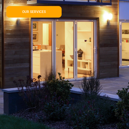
OUR SERVICES