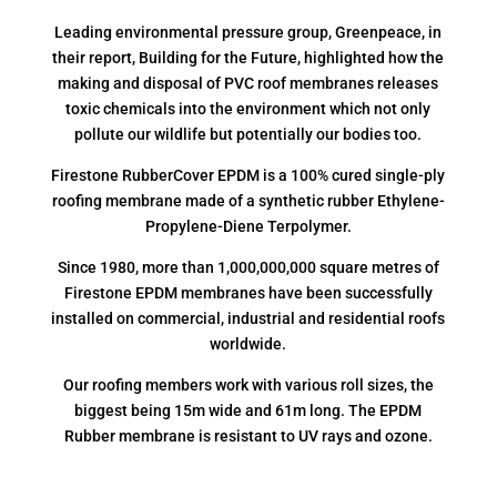
Leading environmental pressure group, Greenpeace, in
their report, Building for the Future, highlighted how the
making and disposal of PVC roof membranes releases
toxic chemicals into the environment which not only
pollute our wildlife but potentially our bodies too.
Firestone RubberCover EPDM is a 100% cured single-ply
roofing membrane made of a synthetic rubber Ethylene-
Propylene-Diene Terpolymer.
Since 1980, more than 1,000,000,000 square metres of
Firestone EPDM membranes have been successfully
installed on commercial, industrial and residential roofs
worldwide.
Our roofing members work with various roll sizes, the
biggest being 15m wide and 61m long. The EPDM
Rubber membrane is resistant to UV rays and ozone.