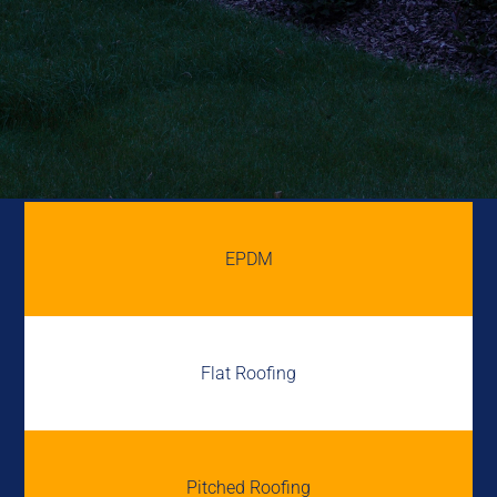
EPDM
Flat Roofing
Pitched Roofing