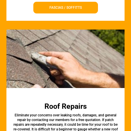
FASCIAS / SOFFITTS
Roof Repairs
Eliminate your concerns over leaking roofs, damages, and general
repair by contacting our members for a free quotation. If patch
repairs are repeatedly necessary, it could be time for your roof to be
re-covered. It is difficult for a beginner to gauge whether a new roof