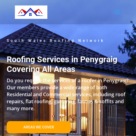
South Wales Roofing Network
Roofing Services in Penygraig
Covering All Areas
Do you require the services of a roofer in Penygraig?
Our members provide a wide range of both
Residential and Commercial services, including roof
repairs, flat roofing, guttering, fascias & soffits and
many more.
AREAS WE COVER