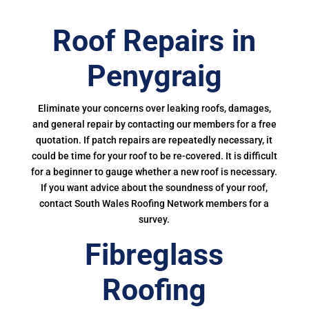
Roof Repairs in
Penygraig
Eliminate your concerns over leaking roofs, damages,
and general repair by contacting our members for a free
quotation. If patch repairs are repeatedly necessary, it
could be time for your roof to be re-covered. It is difficult
for a beginner to gauge whether a new roof is necessary.
If you want advice about the soundness of your roof,
contact South Wales Roofing Network members for a
survey.
Fibreglass
Roofing