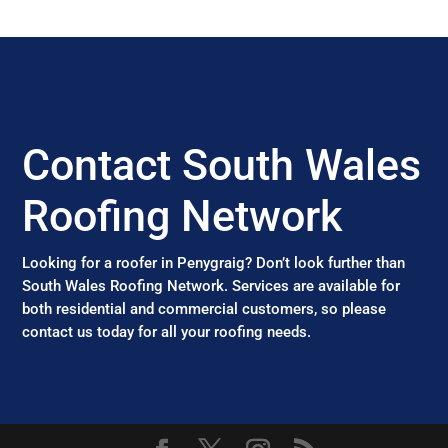
Contact South Wales
Roofing Network
Looking for a roofer in Penygraig? Don’t look further than
South Wales Roofing Network. Services are available for
both residential and commercial customers, so please
contact us today for all your roofing needs.