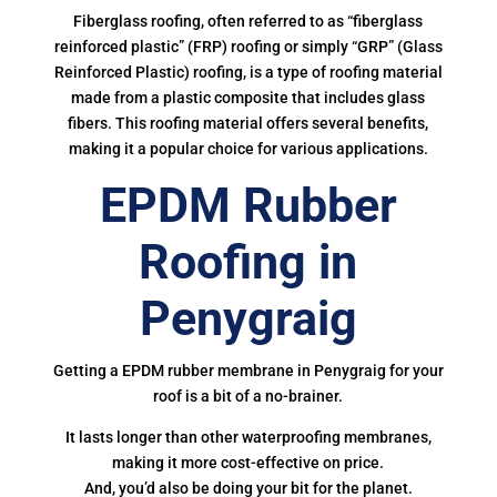
Fiberglass roofing, often referred to as “fiberglass
reinforced plastic” (FRP) roofing or simply “GRP” (Glass
Reinforced Plastic) roofing, is a type of roofing material
made from a plastic composite that includes glass
fibers. This roofing material offers several benefits,
making it a popular choice for various applications.
EPDM Rubber
Roofing in
Penygraig
Getting a EPDM rubber membrane in Penygraig for your
roof is a bit of a no-brainer.
It lasts longer than other waterproofing membranes,
making it more cost-effective on price.
And, you’d also be doing your bit for the planet.