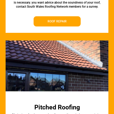
is necessary. you want advice about the soundness of your roof,
contact South Wales Roofing Network members for a survey.
ROOF REPAIR
Pitched Roofing