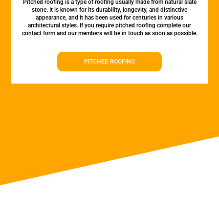
Pitched roofing is a type of roofing usually made from natural slate
stone. It is known for its durability, longevity, and distinctive
appearance, and it has been used for centuries in various
architectural styles. If you require pitched roofing complete our
contact form and our members will be in touch as soon as possible.
PITCHED ROOFING