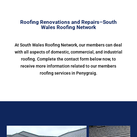
Roofing Renovations and Repairs–South
Wales Roofing Network
At South Wales Roofing Network, our members can deal
with all aspects of domestic, commercial, and industrial
roofing. Complete the contact form below now, to
receive more information related to our members
roofing services in Penygraig.