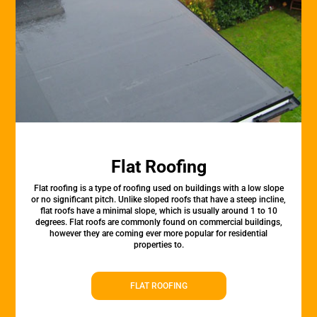
Flat Roofing
Flat roofing is a type of roofing used on buildings with a low slope
or no significant pitch. Unlike sloped roofs that have a steep incline,
flat roofs have a minimal slope, which is usually around 1 to 10
degrees. Flat roofs are commonly found on commercial buildings,
however they are coming ever more popular for residential
properties to.
FLAT ROOFING