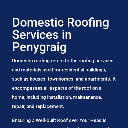
Domestic Roofing
Services in
Penygraig
Domestic roofing refers to the roofing services
and materials used for residential buildings,
such as houses, townhomes, and apartments. It
encompasses all aspects of the roof on a
home, including installation, maintenance,
repair, and replacement.
Ensuring a Well-built Roof over Your Head is