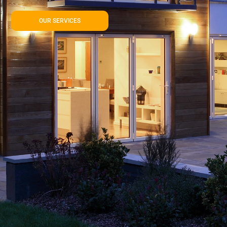
OUR SERVICES