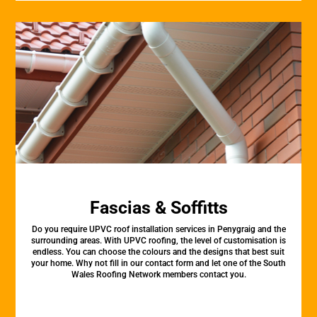
Fascias & Soffitts
Do you require UPVC roof installation services in Penygraig and the
surrounding areas. With UPVC roofing, the level of customisation is
endless. You can choose the colours and the designs that best suit
your home. Why not fill in our contact form and let one of the South
Wales Roofing Network members contact you.