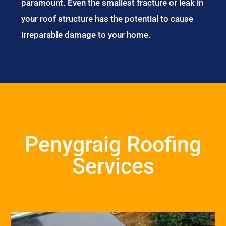
paramount. Even the smallest fracture or leak in
your roof structure has the potential to cause
irreparable damage to your home.
Penygraig Roofing
Services