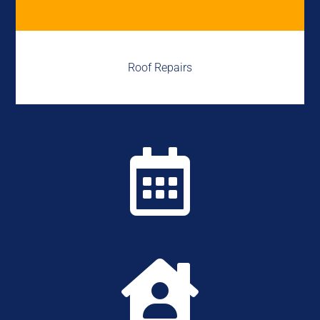
Roof Repairs

