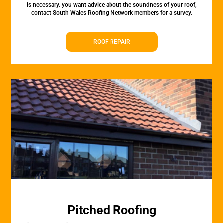
is necessary. you want advice about the soundness of your roof,
contact South Wales Roofing Network members for a survey.
ROOF REPAIR
Pitched Roofing