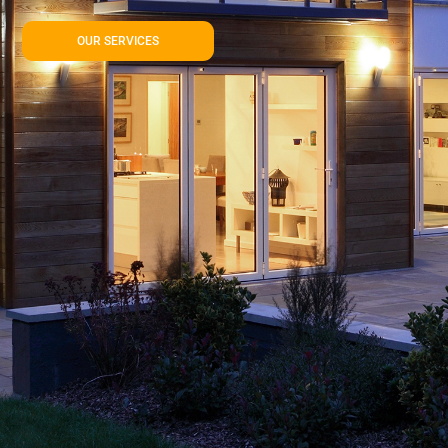
OUR SERVICES