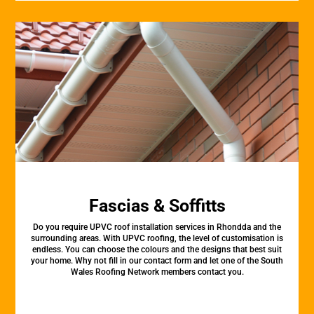
Fascias & Soffitts
Do you require UPVC roof installation services in Rhondda and the
surrounding areas. With UPVC roofing, the level of customisation is
endless. You can choose the colours and the designs that best suit
your home. Why not fill in our contact form and let one of the South
Wales Roofing Network members contact you.