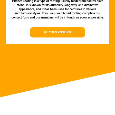
Pitched roofing is a type of roofing usually made from natural slate
stone. It is known for its durability, longevity, and distinctive
appearance, and it has been used for centuries in various
architectural styles. If you require pitched roofing complete our
contact form and our members will be in touch as soon as possible.
PITCHED ROOFING