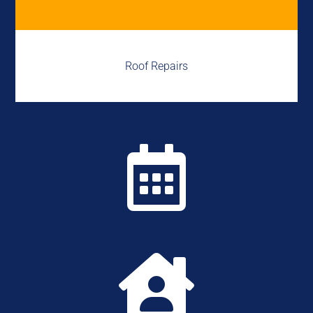
Roof Repairs

