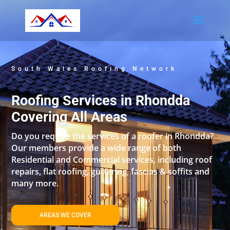
South Wales Roofing Network
Roofing Services in Rhondda
Covering All Areas
Do you require the services of a roofer in Rhondda?
Our members provide a wide range of both
Residential and Commercial services, including roof
repairs, flat roofing, guttering, fascias & soffits and
many more.
AREAS WE COVER