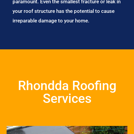
paramount. Even the smallest fracture or leak in
your roof structure has the potential to cause
irreparable damage to your home.
Rhondda Roofing
Services