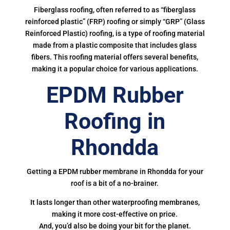
Fiberglass roofing, often referred to as “fiberglass
reinforced plastic” (FRP) roofing or simply “GRP” (Glass
Reinforced Plastic) roofing, is a type of roofing material
made from a plastic composite that includes glass
fibers. This roofing material offers several benefits,
making it a popular choice for various applications.
EPDM Rubber
Roofing in
Rhondda
Getting a EPDM rubber membrane in Rhondda for your
roof is a bit of a no-brainer.
It lasts longer than other waterproofing membranes,
making it more cost-effective on price.
And, you’d also be doing your bit for the planet.