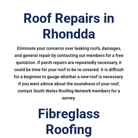
Roof Repairs in
Rhondda
Eliminate your concerns over leaking roofs, damages,
and general repair by contacting our members for a free
quotation. If patch repairs are repeatedly necessary, it
could be time for your roof to be re-covered. It is difficult
for a beginner to gauge whether a new roof is necessary.
If you want advice about the soundness of your roof,
contact South Wales Roofing Network members for a
survey.
Fibreglass
Roofing