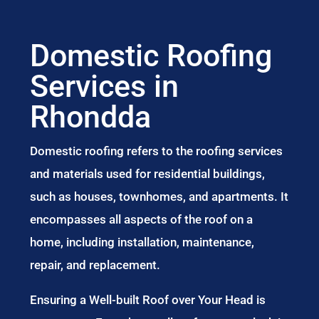
Domestic Roofing
Services in
Rhondda
Domestic roofing refers to the roofing services
and materials used for residential buildings,
such as houses, townhomes, and apartments. It
encompasses all aspects of the roof on a
home, including installation, maintenance,
repair, and replacement.
Ensuring a Well-built Roof over Your Head is