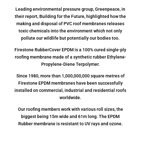
Leading environmental pressure group, Greenpeace, in
their report, Building for the Future, highlighted how the
making and disposal of PVC roof membranes releases
toxic chemicals into the environment which not only
pollute our wildlife but potentially our bodies too.
Firestone RubberCover EPDM is a 100% cured single-ply
roofing membrane made of a synthetic rubber Ethylene-
Propylene-Diene Terpolymer.
Since 1980, more than 1,000,000,000 square metres of
Firestone EPDM membranes have been successfully
installed on commercial, industrial and residential roofs
worldwide.
Our roofing members work with various roll sizes, the
biggest being 15m wide and 61m long. The EPDM
Rubber membrane is resistant to UV rays and ozone.