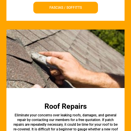
FASCIAS / SOFFITTS
Roof Repairs
Eliminate your concerns over leaking roofs, damages, and general
repair by contacting our members for a free quotation. If patch
repairs are repeatedly necessary, it could be time for your roof to be
re-covered. It is difficult for a beginner to gauge whether a new roof