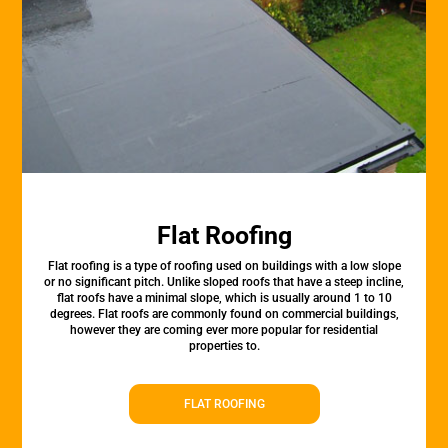
Flat Roofing
Flat roofing is a type of roofing used on buildings with a low slope
or no significant pitch. Unlike sloped roofs that have a steep incline,
flat roofs have a minimal slope, which is usually around 1 to 10
degrees. Flat roofs are commonly found on commercial buildings,
however they are coming ever more popular for residential
properties to.
FLAT ROOFING