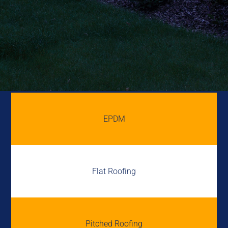
EPDM
Flat Roofing
Pitched Roofing