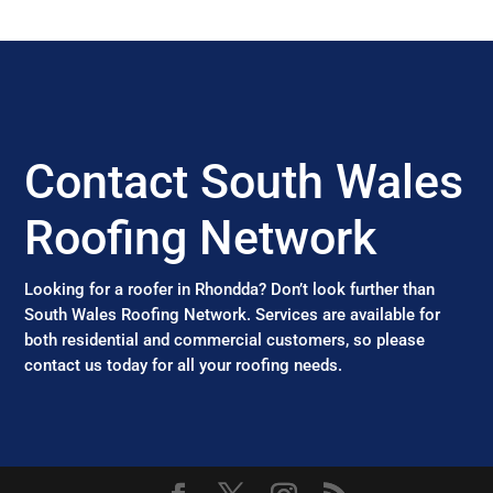
Contact South Wales
Roofing Network
Looking for a roofer in Rhondda? Don’t look further than
South Wales Roofing Network. Services are available for
both residential and commercial customers, so please
contact us today for all your roofing needs.