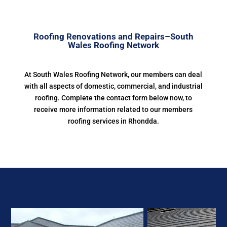
Roofing Renovations and Repairs–South
Wales Roofing Network
At South Wales Roofing Network, our members can deal
with all aspects of domestic, commercial, and industrial
roofing. Complete the contact form below now, to
receive more information related to our members
roofing services in Rhondda.