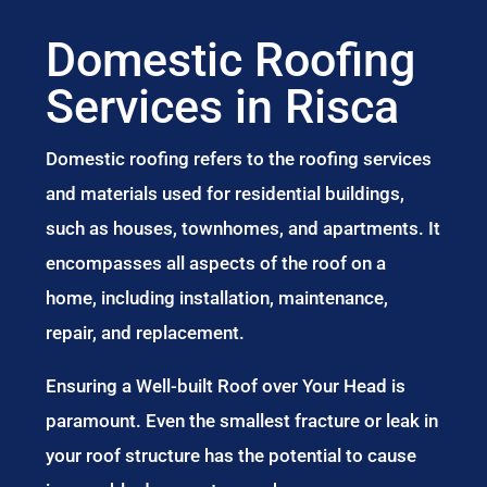
Domestic Roofing
Services in Risca
Domestic roofing refers to the roofing services
and materials used for residential buildings,
such as houses, townhomes, and apartments. It
encompasses all aspects of the roof on a
home, including installation, maintenance,
repair, and replacement.
Ensuring a Well-built Roof over Your Head is
paramount. Even the smallest fracture or leak in
your roof structure has the potential to cause