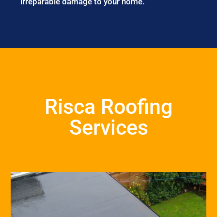
irreparable damage to your home.
Risca Roofing
Services