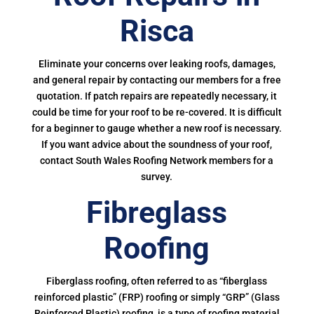
Risca
Eliminate your concerns over leaking roofs, damages,
and general repair by contacting our members for a free
quotation. If patch repairs are repeatedly necessary, it
could be time for your roof to be re-covered. It is difficult
for a beginner to gauge whether a new roof is necessary.
If you want advice about the soundness of your roof,
contact South Wales Roofing Network members for a
survey.
Fibreglass
Roofing
Fiberglass roofing, often referred to as “fiberglass
reinforced plastic” (FRP) roofing or simply “GRP” (Glass
Reinforced Plastic) roofing, is a type of roofing material