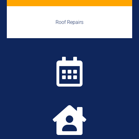
Roof Repairs

