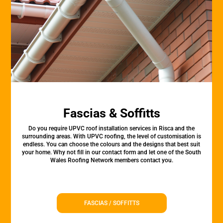
Fascias & Soffitts
Do you require UPVC roof installation services in Risca and the
surrounding areas. With UPVC roofing, the level of customisation is
endless. You can choose the colours and the designs that best suit
your home. Why not fill in our contact form and let one of the South
Wales Roofing Network members contact you.
FASCIAS / SOFFITTS