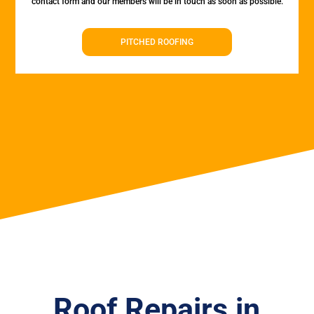
contact form and our members will be in touch as soon as possible.
PITCHED ROOFING
Roof Repairs in