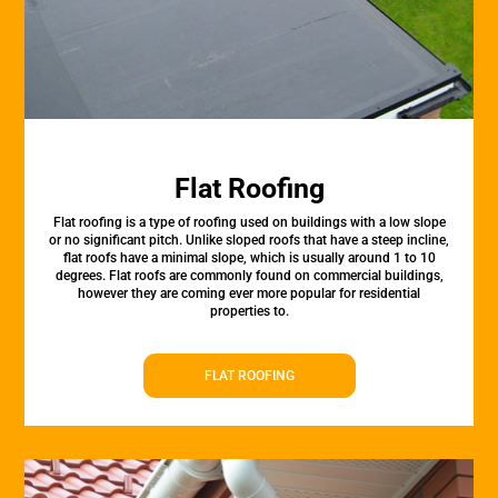
Flat Roofing
Flat roofing is a type of roofing used on buildings with a low slope
or no significant pitch. Unlike sloped roofs that have a steep incline,
flat roofs have a minimal slope, which is usually around 1 to 10
degrees. Flat roofs are commonly found on commercial buildings,
however they are coming ever more popular for residential
properties to.
FLAT ROOFING