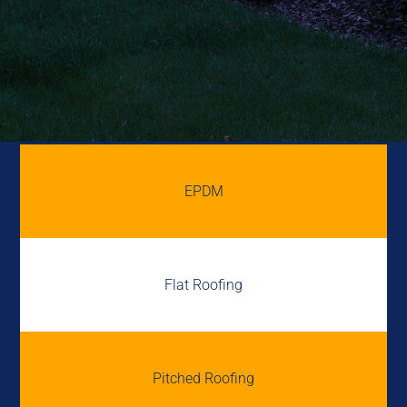
EPDM
Flat Roofing
Pitched Roofing