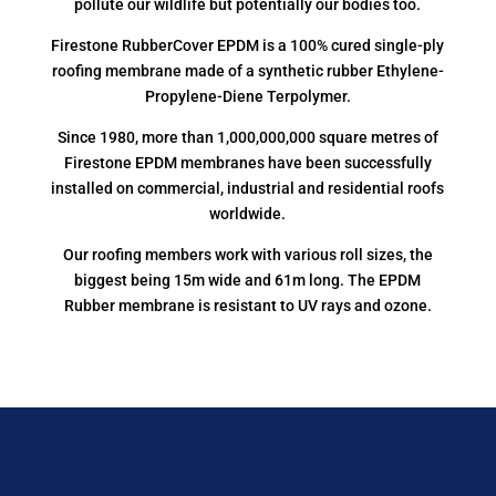
pollute our wildlife but potentially our bodies too.
Firestone RubberCover EPDM is a 100% cured single-ply
roofing membrane made of a synthetic rubber Ethylene-
Propylene-Diene Terpolymer.
Since 1980, more than 1,000,000,000 square metres of
Firestone EPDM membranes have been successfully
installed on commercial, industrial and residential roofs
worldwide.
Our roofing members work with various roll sizes, the
biggest being 15m wide and 61m long. The EPDM
Rubber membrane is resistant to UV rays and ozone.