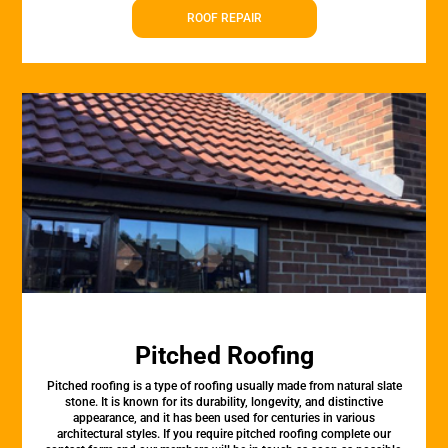
ROOF REPAIR
Pitched Roofing
Pitched roofing is a type of roofing usually made from natural slate
stone. It is known for its durability, longevity, and distinctive
appearance, and it has been used for centuries in various
architectural styles. If you require pitched roofing complete our