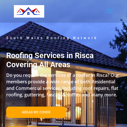
South Wales Roofing Network
Roofing Services in Risca
Covering All Areas
Do you require the services of a roofer in Risca? Our
members provide a wide range of both Residential
and Commercial services, including roof repairs, flat
roofing, guttering, fascias & soffits and many more.
AREAS WE COVER