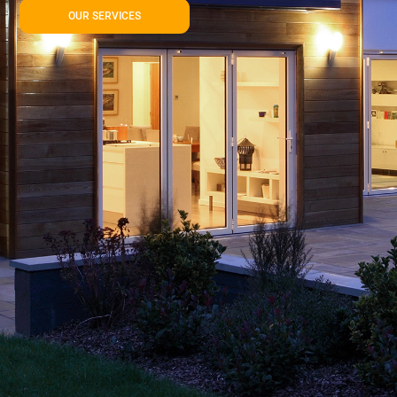
OUR SERVICES