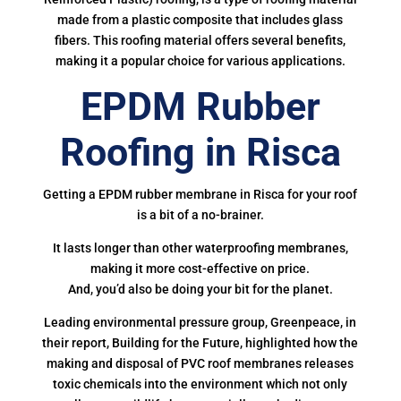
made from a plastic composite that includes glass
fibers. This roofing material offers several benefits,
making it a popular choice for various applications.
EPDM Rubber
Roofing in Risca
Getting a EPDM rubber membrane in Risca for your roof
is a bit of a no-brainer.
It lasts longer than other waterproofing membranes,
making it more cost-effective on price.
And, you’d also be doing your bit for the planet.
Leading environmental pressure group, Greenpeace, in
their report, Building for the Future, highlighted how the
making and disposal of PVC roof membranes releases
toxic chemicals into the environment which not only