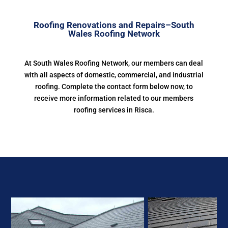
Roofing Renovations and Repairs–South
Wales Roofing Network
At South Wales Roofing Network, our members can deal
with all aspects of domestic, commercial, and industrial
roofing. Complete the contact form below now, to
receive more information related to our members
roofing services in Risca.