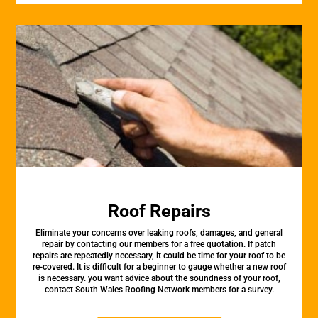
Roof Repairs
Eliminate your concerns over leaking roofs, damages, and general
repair by contacting our members for a free quotation. If patch
repairs are repeatedly necessary, it could be time for your roof to be
re-covered. It is difficult for a beginner to gauge whether a new roof
is necessary. you want advice about the soundness of your roof,
contact South Wales Roofing Network members for a survey.