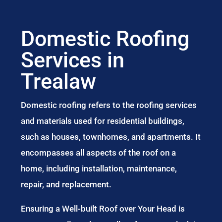
Domestic Roofing
Services in
Trealaw
Domestic roofing refers to the roofing services
and materials used for residential buildings,
such as houses, townhomes, and apartments. It
encompasses all aspects of the roof on a
home, including installation, maintenance,
repair, and replacement.
Ensuring a Well-built Roof over Your Head is