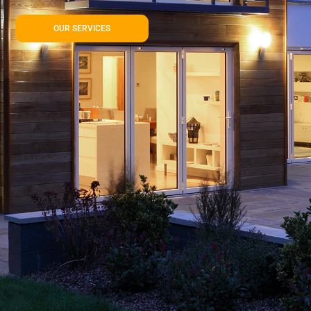
OUR SERVICES