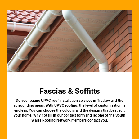
Fascias & Soffitts
Do you require UPVC roof installation services in Trealaw and the
surrounding areas. With UPVC roofing, the level of customisation is
endless. You can choose the colours and the designs that best suit
your home. Why not fill in our contact form and let one of the South
Wales Roofing Network members contact you.