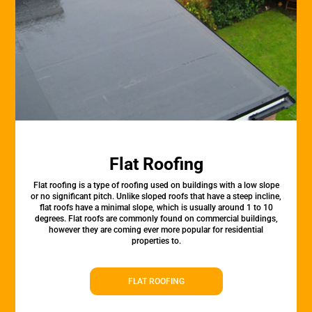
Flat Roofing
Flat roofing is a type of roofing used on buildings with a low slope
or no significant pitch. Unlike sloped roofs that have a steep incline,
flat roofs have a minimal slope, which is usually around 1 to 10
degrees. Flat roofs are commonly found on commercial buildings,
however they are coming ever more popular for residential
properties to.
FLAT ROOFING