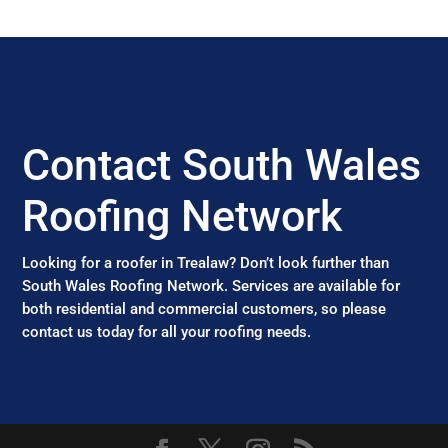
Contact South Wales
Roofing Network
Looking for a roofer in Trealaw? Don’t look further than
South Wales Roofing Network. Services are available for
both residential and commercial customers, so please
contact us today for all your roofing needs.