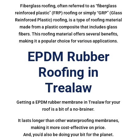
Fiberglass roofing, often referred to as “fiberglass
reinforced plastic” (FRP) roofing or simply “GRP” (Glass
Reinforced Plastic) roofing, is a type of roofing material
made from a plastic composite that includes glass
fibers. This roofing material offers several benefits,
making it a popular choice for various applications.
EPDM Rubber
Roofing in
Trealaw
Getting a EPDM rubber membrane in Trealaw for your
roof is a bit of a no-brainer.
It lasts longer than other waterproofing membranes,
making it more cost-effective on price.
And, you’d also be doing your bit for the planet.