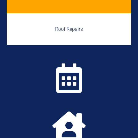
Roof Repairs

