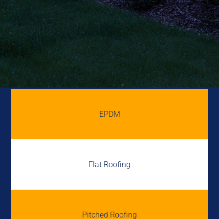
EPDM
Flat Roofing
Pitched Roofing