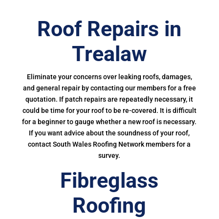
Roof Repairs in
Trealaw
Eliminate your concerns over leaking roofs, damages,
and general repair by contacting our members for a free
quotation. If patch repairs are repeatedly necessary, it
could be time for your roof to be re-covered. It is difficult
for a beginner to gauge whether a new roof is necessary.
If you want advice about the soundness of your roof,
contact South Wales Roofing Network members for a
survey.
Fibreglass
Roofing