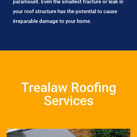
paramount. Even the smallest fracture or leak in
your roof structure has the potential to cause
irreparable damage to your home.
Trealaw Roofing
Services