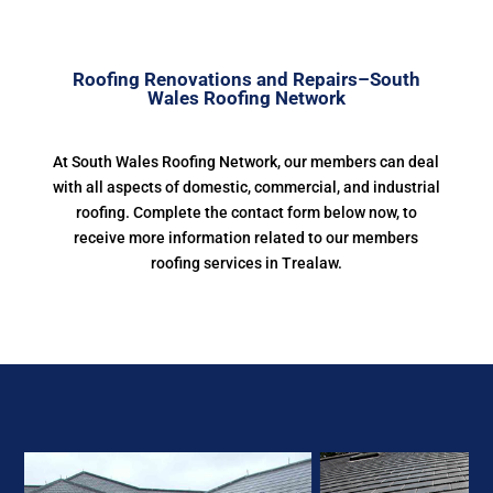
Roofing Renovations and Repairs–South
Wales Roofing Network
At South Wales Roofing Network, our members can deal
with all aspects of domestic, commercial, and industrial
roofing. Complete the contact form below now, to
receive more information related to our members
roofing services in Trealaw.