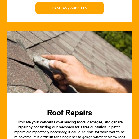
FASCIAS / SOFFITTS
Roof Repairs
Eliminate your concerns over leaking roofs, damages, and general
repair by contacting our members for a free quotation. If patch
repairs are repeatedly necessary, it could be time for your roof to be
re-covered. It is difficult for a beginner to gauge whether a new roof