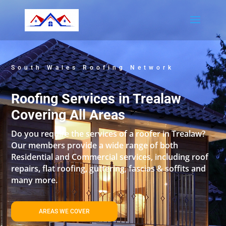
South Wales Roofing Network
Roofing Services in Trealaw
Covering All Areas
Do you require the services of a roofer in Trealaw?
Our members provide a wide range of both
Residential and Commercial services, including roof
repairs, flat roofing, guttering, fascias & soffits and
many more.
AREAS WE COVER