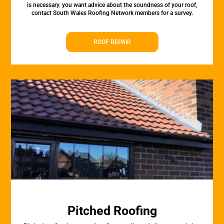
is necessary. you want advice about the soundness of your roof,
contact South Wales Roofing Network members for a survey.
ROOF REPAIR
Pitched Roofing