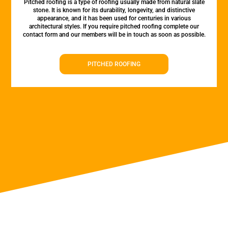
Pitched roofing is a type of roofing usually made from natural slate
stone. It is known for its durability, longevity, and distinctive
appearance, and it has been used for centuries in various
architectural styles. If you require pitched roofing complete our
contact form and our members will be in touch as soon as possible.
PITCHED ROOFING