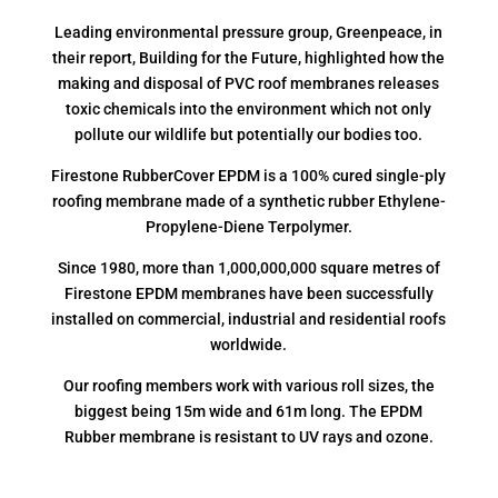
Leading environmental pressure group, Greenpeace, in
their report, Building for the Future, highlighted how the
making and disposal of PVC roof membranes releases
toxic chemicals into the environment which not only
pollute our wildlife but potentially our bodies too.
Firestone RubberCover EPDM is a 100% cured single-ply
roofing membrane made of a synthetic rubber Ethylene-
Propylene-Diene Terpolymer.
Since 1980, more than 1,000,000,000 square metres of
Firestone EPDM membranes have been successfully
installed on commercial, industrial and residential roofs
worldwide.
Our roofing members work with various roll sizes, the
biggest being 15m wide and 61m long. The EPDM
Rubber membrane is resistant to UV rays and ozone.